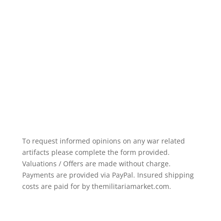
To request informed opinions on any war related
artifacts please complete the form provided.
Valuations / Offers are made without charge.
Payments are provided via PayPal. Insured shipping
costs are paid for by themilitariamarket.com.