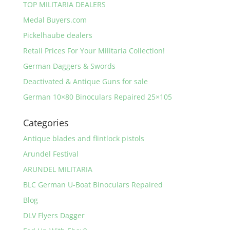
TOP MILITARIA DEALERS
Medal Buyers.com
Pickelhaube dealers
Retail Prices For Your Militaria Collection!
German Daggers & Swords
Deactivated & Antique Guns for sale
German 10×80 Binoculars Repaired 25×105
Categories
Antique blades and flintlock pistols
Arundel Festival
ARUNDEL MILITARIA
BLC German U-Boat Binoculars Repaired
Blog
DLV Flyers Dagger