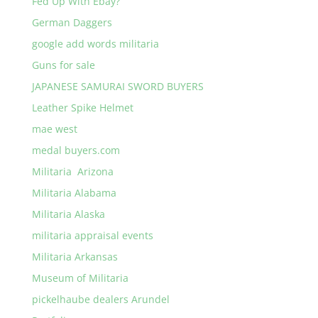
Fed Up With Ebay?
German Daggers
google add words militaria
Guns for sale
JAPANESE SAMURAI SWORD BUYERS
Leather Spike Helmet
mae west
medal buyers.com
Militaria Arizona
Militaria Alabama
Militaria Alaska
militaria appraisal events
Militaria Arkansas
Museum of Militaria
pickelhaube dealers Arundel