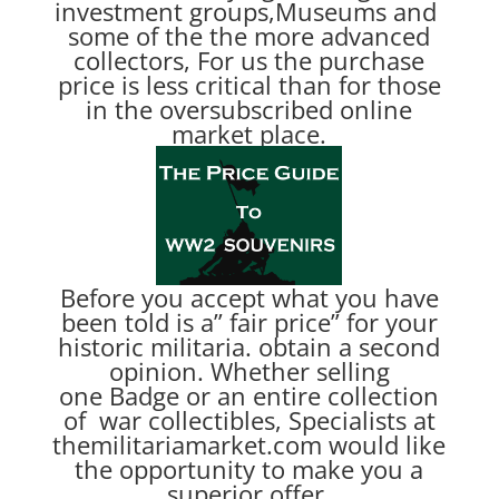
investment groups,Museums and
some of the the more advanced
collectors, For us the purchase
price is less critical than for those
in the oversubscribed online
market place.
Before you accept what you have
been told is a” fair price” for your
historic militaria. obtain a second
opinion. Whether selling
one Badge or an entire collection
of war collectibles, Specialists at
themilitariamarket.com would like
the opportunity to make you a
superior offer.