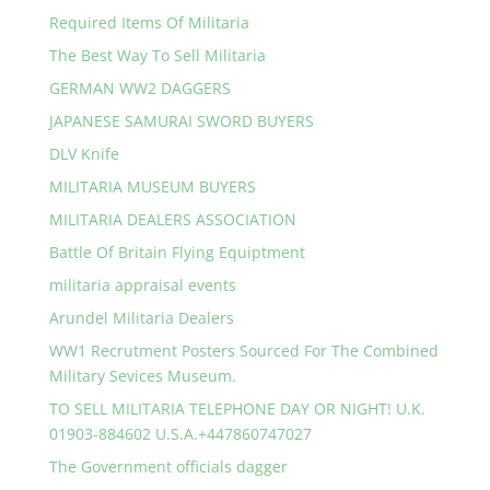
Required Items Of Militaria
The Best Way To Sell Militaria
GERMAN WW2 DAGGERS
JAPANESE SAMURAI SWORD BUYERS
DLV Knife
MILITARIA MUSEUM BUYERS
MILITARIA DEALERS ASSOCIATION
Battle Of Britain Flying Equiptment
militaria appraisal events
Arundel Militaria Dealers
WW1 Recrutment Posters Sourced For The Combined
Military Sevices Museum.
TO SELL MILITARIA TELEPHONE DAY OR NIGHT! U.K.
01903-884602 U.S.A.+447860747027
The Government officials dagger