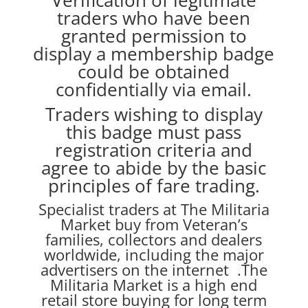
Verification of legitimate
traders who have been
granted permission to
display a membership badge
could be obtained
confidentially via email.
Traders wishing to display
this badge must pass
registration criteria and
agree to abide by the basic
principles of fare trading.
Specialist traders at The Militaria
Market buy from Veteran’s
families, collectors and dealers
worldwide, including the major
advertisers on the internet .The
Militaria Market is a high end
retail store buying for long term