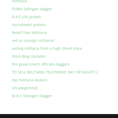
Portfolio
PUMA Solingen dagger
R.A.F.Life Jackets
recrutment posters
Retail Your Militaria
sell or consign militaria?
selling militaria from a high street store
Stock Blog Updates
the government officials daggers
TO SELL MILITARIA TELEPHONE DAY OR NIGHT! U
top militaria dealers
Uncategorized
W.K.C.Solingen Dagger