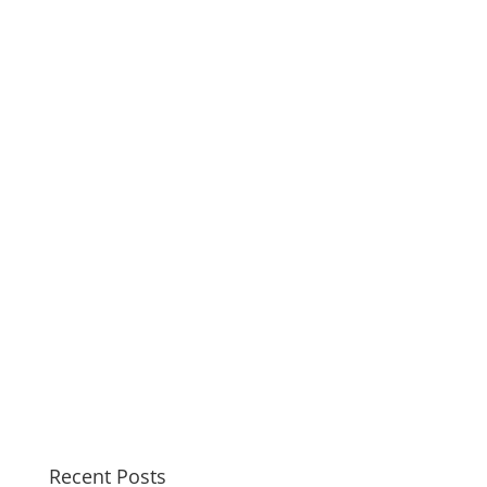
Recent Posts