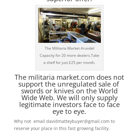
The Militaria Market Arundel
Capacity for 20 more dealers.Take
a shelf for just £25 per month.
The militaria market.com does not
support the unregulated sale of
swords or knives on the World
Wide Web. We will only supply
legitimate investors face to face
eye to eye.
Why not email davidmatteybuyer@gmail.com to
reserve your place in this fast growing facility.