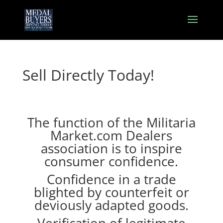
Sell Directly Today!
The function of the Militaria
Market.com Dealers
association is to inspire
consumer confidence.
Confidence in a trade
blighted by counterfeit or
deviously adapted goods.