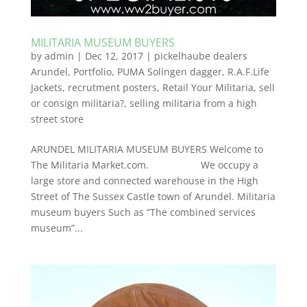
MILITARIA MUSEUM BUYERS
by
admin
|
Dec 12, 2017
|
pickelhaube dealers
Arundel
,
Portfolio
,
PUMA Solingen dagger
,
R.A.F.Life
Jackets
,
recrutment posters
,
Retail Your Militaria
,
sell
or consign militaria?
,
selling militaria from a high
street store
ARUNDEL MILITARIA MUSEUM BUYERS Welcome to
The Militaria Market.com. We occupy a
large store and connected warehouse in the High
Street of The Sussex Castle town of Arundel. Militaria
museum buyers Such as “The combined services
museum”...