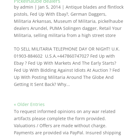
Pickelhaube dealers
by
admin
|
Jan 5, 2014
|
Antique blades and flintlock
pistols
,
Fed Up With Ebay?
,
German Daggers
,
Militaria Arkansas
,
Museum of Militaria
,
pickelhaube
dealers Arundel
,
PUMA Solingen dagger
,
Retail Your
Militaria
,
selling militaria from a high street store
TO SELL MILITARIA TELEPHONE DAY OR NIGHT! U.K.
01903-884602 U.S.A.+447860747027 Fed Up with
Ebay ? Fed Up With Markets And The Early Starts?
Fed Up With Bidding Against Idiots At Auction ? Fed
Up With Posting Militaria Around The Globe And
Getting It Sent Back? Why...
« Older Entries
To request informed opinions on any war related
artifacts please complete the form provided.
Valuations / Offers are made without charge.
Payments are provided via PayPal. Insured shipping