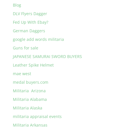
Blog
DLV Flyers Dagger
Fed Up With Ebay?
German Daggers
google add words militaria
Guns for sale
JAPANESE SAMURAI SWORD BUYERS
Leather Spike Helmet
mae west
medal buyers.com
Militaria Arizona
Militaria Alabama
Militaria Alaska
militaria appraisal events
Militaria Arkansas