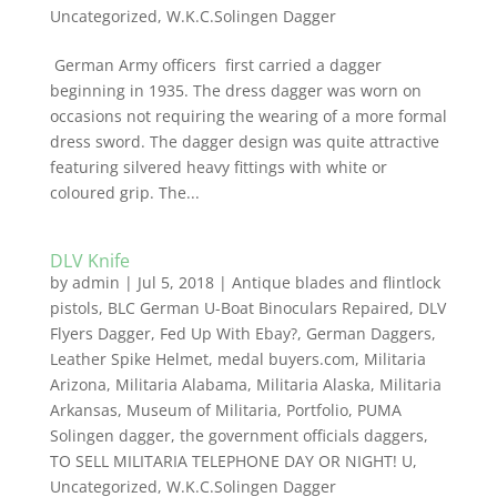
Uncategorized
,
W.K.C.Solingen Dagger
German Army officers first carried a dagger
beginning in 1935. The dress dagger was worn on
occasions not requiring the wearing of a more formal
dress sword. The dagger design was quite attractive
featuring silvered heavy fittings with white or
coloured grip. The...
DLV Knife
by
admin
|
Jul 5, 2018
|
Antique blades and flintlock
pistols
,
BLC German U-Boat Binoculars Repaired
,
DLV
Flyers Dagger
,
Fed Up With Ebay?
,
German Daggers
,
Leather Spike Helmet
,
medal buyers.com
,
Militaria
Arizona
,
Militaria Alabama
,
Militaria Alaska
,
Militaria
Arkansas
,
Museum of Militaria
,
Portfolio
,
PUMA
Solingen dagger
,
the government officials daggers
,
TO SELL MILITARIA TELEPHONE DAY OR NIGHT! U
,
Uncategorized
,
W.K.C.Solingen Dagger