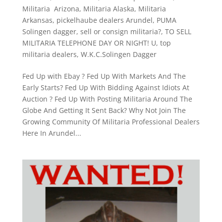
Militaria Arizona
,
Militaria Alaska
,
Militaria
Arkansas
,
pickelhaube dealers Arundel
,
PUMA
Solingen dagger
,
sell or consign militaria?
,
TO SELL
MILITARIA TELEPHONE DAY OR NIGHT! U
,
top
militaria dealers
,
W.K.C.Solingen Dagger
Fed Up with Ebay ? Fed Up With Markets And The
Early Starts? Fed Up With Bidding Against Idiots At
Auction ? Fed Up With Posting Militaria Around The
Globe And Getting It Sent Back? Why Not Join The
Growing Community Of Militaria Professional Dealers
​Here In Arundel...