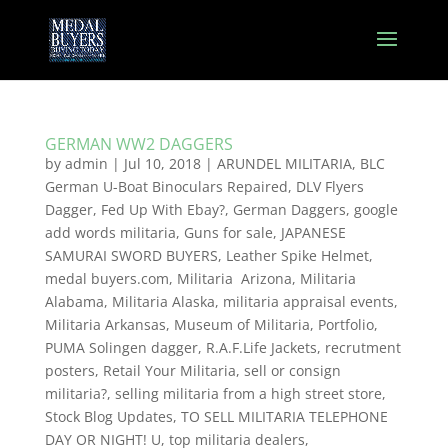
GERMAN WW2 DAGGERS
by
admin
|
Jul 10, 2018
|
ARUNDEL MILITARIA
,
BLC
German U-Boat Binoculars Repaired
,
DLV Flyers
Dagger
,
Fed Up With Ebay?
,
German Daggers
,
google
add words militaria
,
Guns for sale
,
JAPANESE
SAMURAI SWORD BUYERS
,
Leather Spike Helmet
,
medal buyers.com
,
Militaria Arizona
,
Militaria
Alabama
,
Militaria Alaska
,
militaria appraisal events
,
Militaria Arkansas
,
Museum of Militaria
,
Portfolio
,
PUMA Solingen dagger
,
R.A.F.Life Jackets
,
recrutment
posters
,
Retail Your Militaria
,
sell or consign
militaria?
,
selling militaria from a high street store
,
Stock Blog Updates
,
TO SELL MILITARIA TELEPHONE
DAY OR NIGHT! U
,
top militaria dealers
,