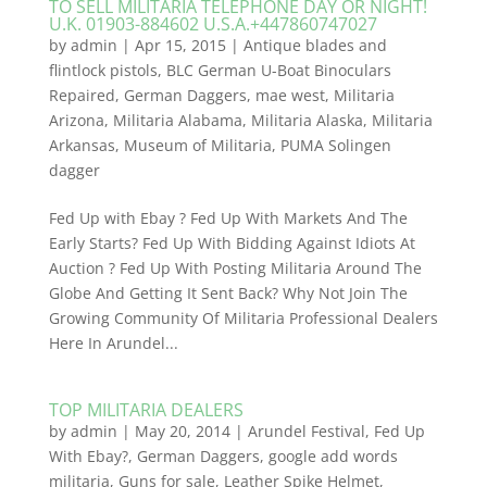
TO SELL MILITARIA TELEPHONE DAY OR NIGHT!
U.K. 01903-884602 U.S.A.+447860747027
by
admin
|
Apr 15, 2015
|
Antique blades and
flintlock pistols
,
BLC German U-Boat Binoculars
Repaired
,
German Daggers
,
mae west
,
Militaria
Arizona
,
Militaria Alabama
,
Militaria Alaska
,
Militaria
Arkansas
,
Museum of Militaria
,
PUMA Solingen
dagger
Fed Up with Ebay ? Fed Up With Markets And The
Early Starts? Fed Up With Bidding Against Idiots At
Auction ? Fed Up With Posting Militaria Around The
Globe And Getting It Sent Back? Why Not Join The
Growing Community Of Militaria Professional Dealers
​Here In Arundel...
TOP MILITARIA DEALERS
by
admin
|
May 20, 2014
|
Arundel Festival
,
Fed Up
With Ebay?
,
German Daggers
,
google add words
militaria
,
Guns for sale
,
Leather Spike Helmet
,