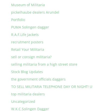
Museum of Militaria
pickelhaube dealers Arundel
Portfolio
PUMA Solingen dagger
R.A.F.Life Jackets
recrutment posters
Retail Your Militaria
sell or consign militaria?
selling militaria from a high street store
Stock Blog Updates
the government officials daggers
TO SELL MILITARIA TELEPHONE DAY OR NIGHT! U
top militaria dealers
Uncategorized
W.K.C.Solingen Dagger