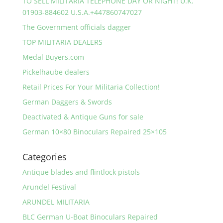
TO SELL MILITARIA TELEPHONE DAY OR NIGHT! U.K.
01903-884602 U.S.A.+447860747027
The Government officials dagger
TOP MILITARIA DEALERS
Medal Buyers.com
Pickelhaube dealers
Retail Prices For Your Militaria Collection!
German Daggers & Swords
Deactivated & Antique Guns for sale
German 10×80 Binoculars Repaired 25×105
Categories
Antique blades and flintlock pistols
Arundel Festival
ARUNDEL MILITARIA
BLC German U-Boat Binoculars Repaired