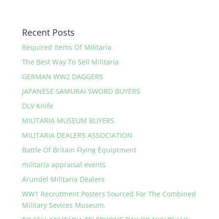
Recent Posts
Required Items Of Militaria
The Best Way To Sell Militaria
GERMAN WW2 DAGGERS
JAPANESE SAMURAI SWORD BUYERS
DLV Knife
MILITARIA MUSEUM BUYERS
MILITARIA DEALERS ASSOCIATION
Battle Of Britain Flying Equiptment
militaria appraisal events
Arundel Militaria Dealers
WW1 Recrutment Posters Sourced For The Combined
Military Sevices Museum.