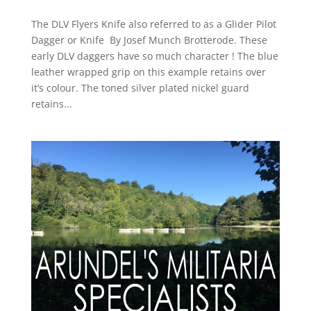
The DLV Flyers Knife also referred to as a Glider Pilot
Dagger or Knife By Josef Munch Brotterode. These
early DLV daggers have so much character ! The blue
leather wrapped grip on this example retains over
it’s colour. The toned silver plated nickel guard
retains...