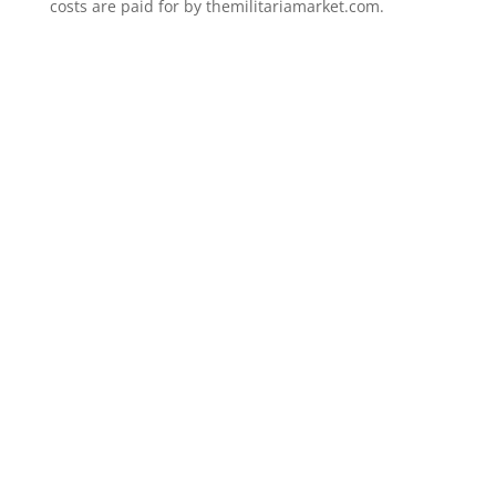
costs are paid for by themilitariamarket.com.