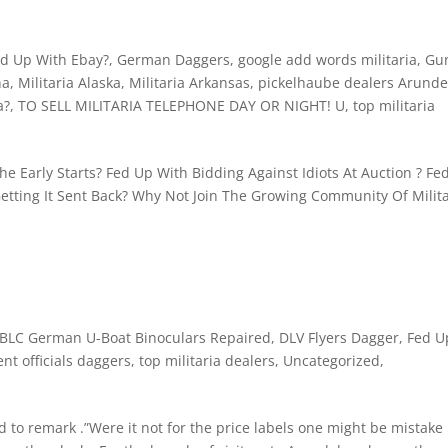
d Up With Ebay?
,
German Daggers
,
google add words militaria
,
Gu
na
,
Militaria Alaska
,
Militaria Arkansas
,
pickelhaube dealers Arunde
a?
,
TO SELL MILITARIA TELEPHONE DAY OR NIGHT! U
,
top militaria
e Early Starts? Fed Up With Bidding Against Idiots At Auction ? Fe
etting It Sent Back? Why Not Join The Growing Community Of Milita
BLC German U-Boat Binoculars Repaired
,
DLV Flyers Dagger
,
Fed U
nt officials daggers
,
top militaria dealers
,
Uncategorized
,
d to remark .”Were it not for the price labels one might be mistake