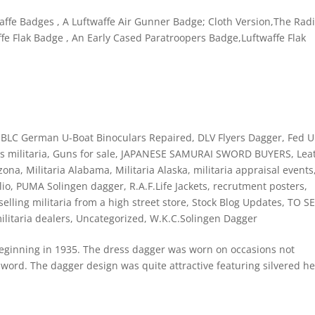
affe Badges , A Luftwaffe Air Gunner Badge; Cloth Version,The Rad
fe Flak Badge , An Early Cased Paratroopers Badge,Luftwaffe Flak
,
BLC German U-Boat Binoculars Repaired
,
DLV Flyers Dagger
,
Fed 
 militaria
,
Guns for sale
,
JAPANESE SAMURAI SWORD BUYERS
,
Lea
izona
,
Militaria Alabama
,
Militaria Alaska
,
militaria appraisal events
lio
,
PUMA Solingen dagger
,
R.A.F.Life Jackets
,
recrutment posters
,
selling militaria from a high street store
,
Stock Blog Updates
,
TO SE
ilitaria dealers
,
Uncategorized
,
W.K.C.Solingen Dagger
beginning in 1935. The dress dagger was worn on occasions not
sword. The dagger design was quite attractive featuring silvered h