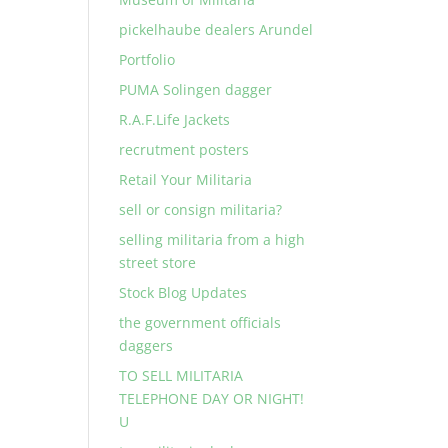
pickelhaube dealers Arundel
Portfolio
PUMA Solingen dagger
R.A.F.Life Jackets
recrutment posters
Retail Your Militaria
sell or consign militaria?
selling militaria from a high
street store
Stock Blog Updates
the government officials
daggers
TO SELL MILITARIA
TELEPHONE DAY OR NIGHT!
U