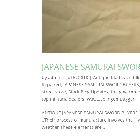
JAPANESE SAMURAI SWO
by
admin
|
Jul 5, 2018
|
Antique blades and fli
Repaired
,
JAPANESE SAMURAI SWORD BUYERS
street store
,
Stock Blog Updates
,
the governmen
top militaria dealers
,
W.K.C.Solingen Dagger
ANTIQUE JAPANESE SAMURAI SWORD BUYERS Anti
..Their process of manufacture involves the fiv
weather These elements are...