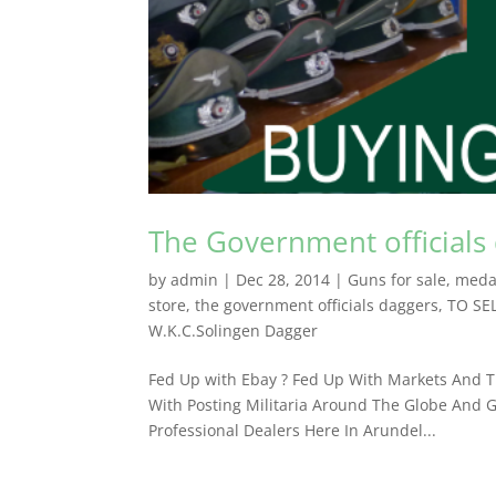
The Government officials
by
admin
|
Dec 28, 2014
|
Guns for sale
,
meda
store
,
the government officials daggers
,
TO SE
W.K.C.Solingen Dagger
Fed Up with Ebay ? Fed Up With Markets And Th
With Posting Militaria Around The Globe And G
Professional Dealers ​Here In Arundel...