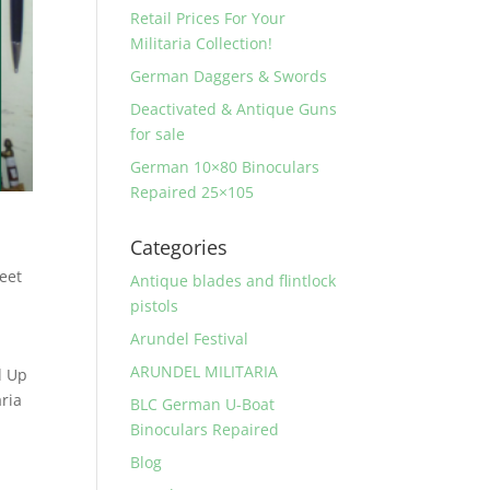
Retail Prices For Your
Militaria Collection!
German Daggers & Swords
Deactivated & Antique Guns
for sale
German 10×80 Binoculars
Repaired 25×105
Categories
reet
Antique blades and flintlock
pistols
Arundel Festival
ARUNDEL MILITARIA
d Up
ria
BLC German U-Boat
Binoculars Repaired
Blog