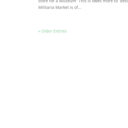
store for a Museum” This is owes more to desig
Militaria Market is of...
« Older Entries