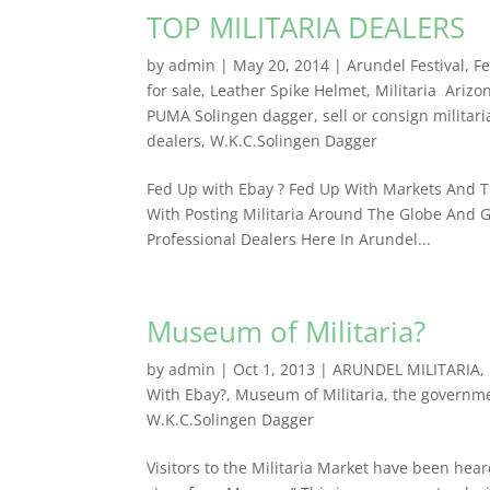
TOP MILITARIA DEALERS
by
admin
|
May 20, 2014
|
Arundel Festival
,
Fe
for sale
,
Leather Spike Helmet
,
Militaria Arizo
PUMA Solingen dagger
,
sell or consign militari
dealers
,
W.K.C.Solingen Dagger
Fed Up with Ebay ? Fed Up With Markets And Th
With Posting Militaria Around The Globe And G
Professional Dealers ​Here In Arundel...
Museum of Militaria?
by
admin
|
Oct 1, 2013
|
ARUNDEL MILITARIA
,
With Ebay?
,
Museum of Militaria
,
the governme
W.K.C.Solingen Dagger
Visitors to the Militaria Market have been hear