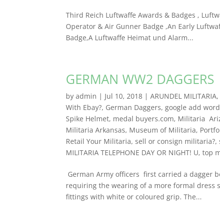
Third Reich Luftwaffe Awards & Badges , Luftw
Operator & Air Gunner Badge ,An Early Luftwaf
Badge,A Luftwaffe Heimat und Alarm...
GERMAN WW2 DAGGERS
by
admin
|
Jul 10, 2018
|
ARUNDEL MILITARIA
With Ebay?
,
German Daggers
,
google add words
Spike Helmet
,
medal buyers.com
,
Militaria Ar
Militaria Arkansas
,
Museum of Militaria
,
Portfo
Retail Your Militaria
,
sell or consign militaria?
,
MILITARIA TELEPHONE DAY OR NIGHT! U
,
top m
German Army officers first carried a dagger 
requiring the wearing of a more formal dress 
fittings with white or coloured grip. The...