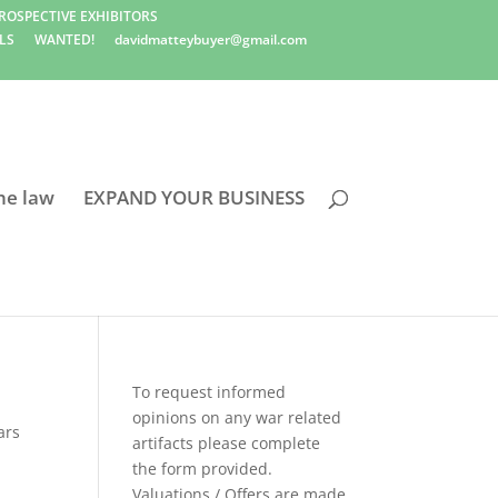
ROSPECTIVE EXHIBITORS
LS
WANTED!
davidmatteybuyer@gmail.com
he law
EXPAND YOUR BUSINESS
To request informed
opinions on any war related
ars
artifacts please complete
the form provided.
Valuations / Offers are made