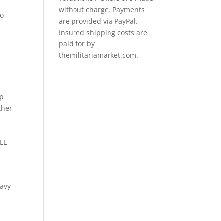
without charge. Payments
io
are provided via PayPal.
Insured shipping costs are
paid for by
themilitariamarket.com.
Up
ther
,
LL
eavy