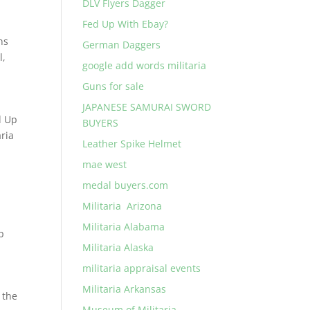
DLV Flyers Dagger
Fed Up With Ebay?
ns
German Daggers
l
,
google add words militaria
Guns for sale
JAPANESE SAMURAI SWORD
d Up
BUYERS
ria
Leather Spike Helmet
mae west
medal buyers.com
Militaria Arizona
Militaria Alabama
p
Militaria Alaska
militaria appraisal events
Militaria Arkansas
 the
Museum of Militaria