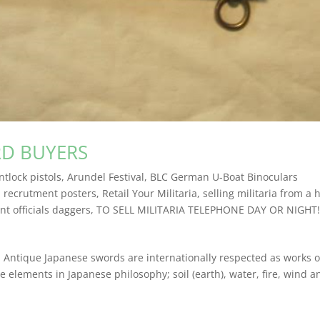
RD BUYERS
ntlock pistols
,
Arundel Festival
,
BLC German U-Boat Binoculars
,
recrutment posters
,
Retail Your Militaria
,
selling militaria from a 
t officials daggers
,
TO SELL MILITARIA TELEPHONE DAY OR NIGHT!
que Japanese swords are internationally respected as works of
e elements in Japanese philosophy; soil (earth), water, fire, wind a