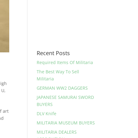
Recent Posts
Required Items Of Militaria
The Best Way To Sell
Militaria
high
GERMAN WW2 DAGGERS
 U
,
JAPANESE SAMURAI SWORD
BUYERS
 art
DLV Knife
nd
MILITARIA MUSEUM BUYERS
MILITARIA DEALERS