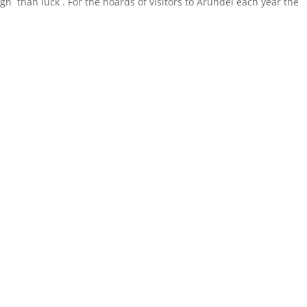
n than luck . For the hoards of visitors to Arundel each year the