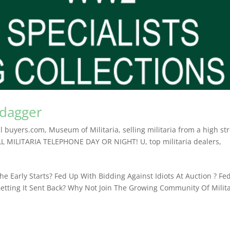
 dagger
l buyers.com
,
Museum of Militaria
,
selling militaria from a high st
LL MILITARIA TELEPHONE DAY OR NIGHT! U
,
top militaria dealers
,
e Early Starts? Fed Up With Bidding Against Idiots At Auction ? Fe
etting It Sent Back? Why Not Join The Growing Community Of Milita