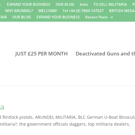
.
EXPAND YOUR BUSINESS
OUR BLOG
links
TO SELL MILITARIA
P
WHY ARUNDEL?
WELCOME!
Tel +44 (0) 7860-747027
BRITISH MEDA
FAIR
OUR BLOG
EXPAND YOUR BUSINESS
Recent Posts
JUST £25 PER MONTH
Deactivated Guns and t
ia
flintlock pistols
,
ARUNDEL MILITARIA
,
BLC German U-Boat Binocul
ilitaria?
,
the government officials daggers
,
top militaria dealers
,