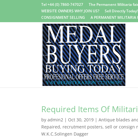
Tel +44 (0) 7860-747027
The Permanent Militaria fair
WEBSITE OWNERS WHY JOIN US?
Sell Directly Today!
CONSIGNMENT SELLING
A PERMANENT MILITARIA 
Required Items Of Militar
by
admin2
|
Oct 30, 2019
|
Antique blades and 
Repaired
,
recrutment posters
,
sell or consign m
W.K.C.Solingen Dagger