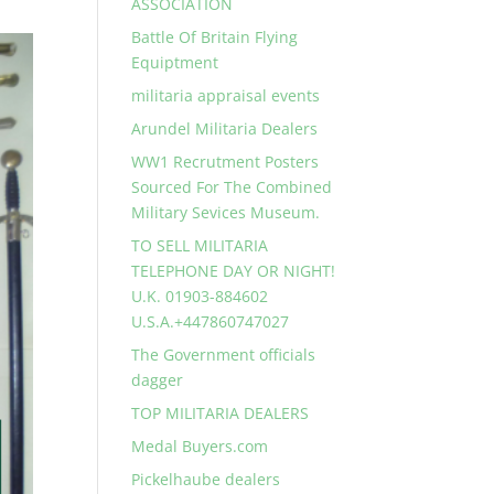
ASSOCIATION
Battle Of Britain Flying
Equiptment
militaria appraisal events
Arundel Militaria Dealers
WW1 Recrutment Posters
Sourced For The Combined
Military Sevices Museum.
TO SELL MILITARIA
TELEPHONE DAY OR NIGHT!
U.K. 01903-884602
U.S.A.+447860747027
The Government officials
dagger
TOP MILITARIA DEALERS
Medal Buyers.com
Pickelhaube dealers