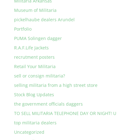
Militaria Arkansas
Museum of Militaria
pickelhaube dealers Arundel
Portfolio
PUMA Solingen dagger
R.A.F.Life Jackets
recrutment posters
Retail Your Militaria
sell or consign militaria?
selling militaria from a high street store
Stock Blog Updates
the government officials daggers
TO SELL MILITARIA TELEPHONE DAY OR NIGHT! U
top militaria dealers
Uncategorized