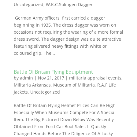
Uncategorized
,
W.K.C.Solingen Dagger
German Army officers first carried a dagger
beginning in 1935. The dress dagger was worn on
occasions not requiring the wearing of a more formal
dress sword. The dagger design was quite attractive
featuring silvered heavy fittings with white or
coloured grip. The...
Battle Of Britain Flying Equiptment
by
admin
|
Nov 21, 2017
|
militaria appraisal events
,
Militaria Arkansas
,
Museum of Militaria
,
R.A.F.Life
Jackets
,
Uncategorized
Battle Of Britain Flying Helmet Prices Can Be High
Especially When Museums Compete For A Special
Item. The Rig Pictured Down Below Was Recently
Obtained From Ford Car Boot Sale . It Quickly
Changed Hands Before The Diligence Of A Lucky