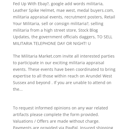
Fed Up With Ebay?
,
google add words militaria
,
Leather Spike Helmet
,
mae west
,
medal buyers.com
,
militaria appraisal events
,
recrutment posters
,
Retail
Your Militaria
,
sell or consign militaria?
,
selling
militaria from a high street store
,
Stock Blog
Updates
,
the government officials daggers
,
TO SELL
MILITARIA TELEPHONE DAY OR NIGHT! U
The Militaria Market.com invite all interested parties
to participate in our exciting militaria appraisal
events. These events have been coordinated to bring
expertise to all those within reach on Arundel West
Sussex and beyond . If you are unable to attend on
the...
To request informed opinions on any war related
artifacts please complete the form provided.
Valuations / Offers are made without charge.
Payments are provided via PayPal. Insured shipping