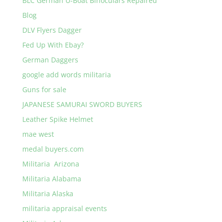
BLC German U-Boat Binoculars Repaired
Blog
DLV Flyers Dagger
Fed Up With Ebay?
German Daggers
google add words militaria
Guns for sale
JAPANESE SAMURAI SWORD BUYERS
Leather Spike Helmet
mae west
medal buyers.com
Militaria Arizona
Militaria Alabama
Militaria Alaska
militaria appraisal events