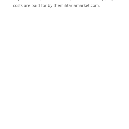
costs are paid for by themilitariamarket.com.