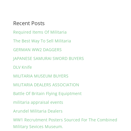
Recent Posts
Required Items Of Militaria
The Best Way To Sell Militaria
GERMAN WW2 DAGGERS
JAPANESE SAMURAI SWORD BUYERS
DLV Knife
MILITARIA MUSEUM BUYERS
MILITARIA DEALERS ASSOCIATION
Battle Of Britain Flying Equiptment
militaria appraisal events
Arundel Militaria Dealers
WW1 Recrutment Posters Sourced For The Combined
Military Sevices Museum.