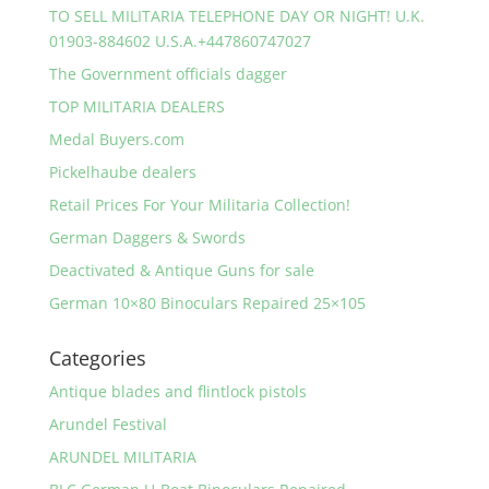
TO SELL MILITARIA TELEPHONE DAY OR NIGHT! U.K.
01903-884602 U.S.A.+447860747027
The Government officials dagger
TOP MILITARIA DEALERS
Medal Buyers.com
Pickelhaube dealers
Retail Prices For Your Militaria Collection!
German Daggers & Swords
Deactivated & Antique Guns for sale
German 10×80 Binoculars Repaired 25×105
Categories
Antique blades and flintlock pistols
Arundel Festival
ARUNDEL MILITARIA