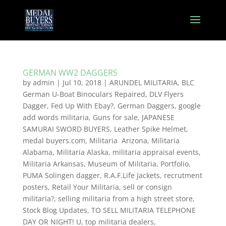
GERMAN WW2 DAGGERS
by
admin
|
Jul 10, 2018
|
ARUNDEL MILITARIA
,
BLC
German U-Boat Binoculars Repaired
,
DLV Flyers
Dagger
,
Fed Up With Ebay?
,
German Daggers
,
google
add words militaria
,
Guns for sale
,
JAPANESE
SAMURAI SWORD BUYERS
,
Leather Spike Helmet
,
medal buyers.com
,
Militaria Arizona
,
Militaria
Alabama
,
Militaria Alaska
,
militaria appraisal events
,
Militaria Arkansas
,
Museum of Militaria
,
Portfolio
,
PUMA Solingen dagger
,
R.A.F.Life Jackets
,
recrutment
posters
,
Retail Your Militaria
,
sell or consign
militaria?
,
selling militaria from a high street store
,
Stock Blog Updates
,
TO SELL MILITARIA TELEPHONE
DAY OR NIGHT! U
,
top militaria dealers
,