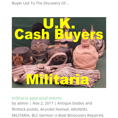
Buyer Led To The Discovery Of...
militaria appraisal events
by
admin
|
Nov 2, 2017
|
Antique blades and
flintlock pistols
,
Arundel Festival
,
ARUNDEL
MILITARIA
,
BLC German U-Boat Binoculars Repaired
,