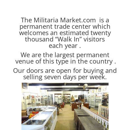
The Militaria Market.com is a
permanent trade center which
welcomes an estimated twenty
thousand “Walk In” visitors
each year .
We are the largest permanent
venue of this type in the country .
Our doors are open for buying and
selling seven days per week.