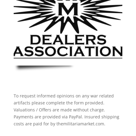
To request informed opinions on any war related
artifacts please complete the form provided.
Valuations / Offers are made without charge.
Payments are provided via PayPal. Insured shipping
costs are paid for by themilitariamarket.com.