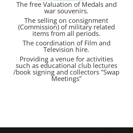
The free Valuation of Medals and
war souvenirs.
The selling on consignment
(Commission) of military related
items from all periods.
The coordination of Film and
Television hire.
Providing a venue for activities
such as educational club lectures
/book signing and collectors “Swap
Meetings”