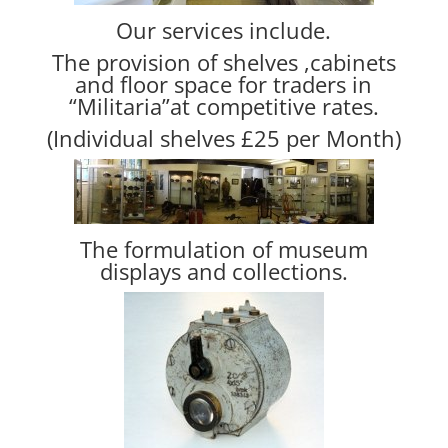
Our services include.
The provision of shelves ,cabinets
and floor space for traders in
“Militaria”at competitive rates.
(Individual shelves £25 per Month)
The formulation of museum
displays and collections.