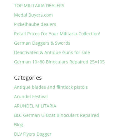
TOP MILITARIA DEALERS
Medal Buyers.com
Pickelhaube dealers
Retail Prices For Your Militaria Collection!
German Daggers & Swords
Deactivated & Antique Guns for sale
German 10×80 Binoculars Repaired 25×105
Categories
Antique blades and flintlock pistols
Arundel Festival
ARUNDEL MILITARIA
BLC German U-Boat Binoculars Repaired
Blog
DLV Flyers Dagger