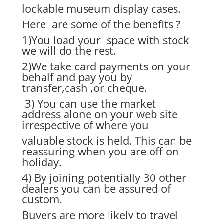
lockable museum display cases.
Here are some of the benefits ?
1)You load your space with stock
we will do the rest.
2)We take card payments on your
behalf and pay you by
transfer,cash ,or cheque.
3) You can use the market
address alone on your web site
irrespective of where you
valuable stock is held. This can be
reassuring when you are off on
holiday.
4) By joining potentially 30 other
dealers you can be assured of
custom.
Buyers are more likely to travel