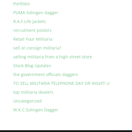
Portfolio
PUMA Solingen dagger
R.A.F.Life Jackets
recrutment posters
Retail Your Militaria
sell or consign militaria?
selling militaria from a high street store
Stock Blog Updates
the government officials daggers
TO SELL MILITARIA TELEPHONE DAY OR NIGHT! U
top militaria dealers
Uncategorized
W.K.C.Solingen Dagger