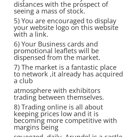
distances with the prospect of
seeing a mass of stock.
5) You are encouraged to display
your website logo on this website
with a link.
6) Your Business cards and
promotional leaflets will be
dispensed from the market.
7) The market is a fantastic place
to network ,it already has acquired
a club
atmosphere with exhibitors
trading between themselves.
8) Trading online is all about
keeping prices low and it is
becoming more competitive with
margins being
squeezed daily. Arundel is a castle