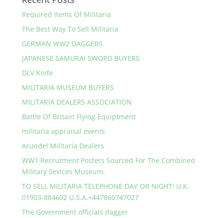
Required Items Of Militaria
The Best Way To Sell Militaria
GERMAN WW2 DAGGERS
JAPANESE SAMURAI SWORD BUYERS
DLV Knife
MILITARIA MUSEUM BUYERS
MILITARIA DEALERS ASSOCIATION
Battle Of Britain Flying Equiptment
militaria appraisal events
Arundel Militaria Dealers
WW1 Recrutment Posters Sourced For The Combined
Military Sevices Museum.
TO SELL MILITARIA TELEPHONE DAY OR NIGHT! U.K.
01903-884602 U.S.A.+447860747027
The Government officials dagger