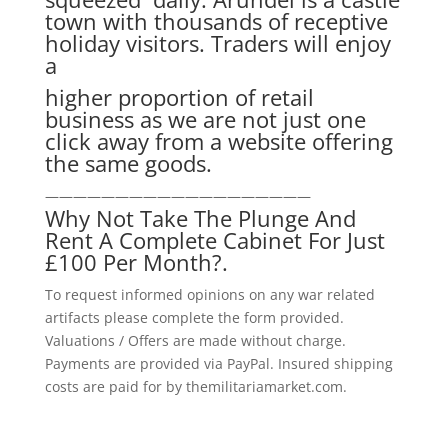
town with thousands of receptive
holiday visitors. Traders will enjoy
a
higher proportion of retail
business as we are not just one
click away from a website offering
the same goods.
———————————————————
Why Not Take The Plunge And
Rent A Complete Cabinet For Just
£100 Per Month?.
To request informed opinions on any war related
artifacts please complete the form provided.
Valuations / Offers are made without charge.
Payments are provided via PayPal. Insured shipping
costs are paid for by themilitariamarket.com.