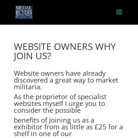
WEBSITE OWNERS WHY
JOIN US?
Website owners have already
discovered a great way to market
militaria.
As the proprietor of specialist
websites myself I urge you to
consider the possible
benefits of Joining us as a
exhibitor from as little as £25 for a
shelf in one of our