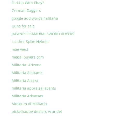
Fed Up With Ebay?
German Daggers
google add words militaria
Guns for sale
JAPANESE SAMURAI SWORD BUYERS
Leather Spike Helmet
mae west
medal buyers.com
Militaria Arizona
Militaria Alabama
Militaria Alaska
militaria appraisal events
Militaria Arkansas
Museum of Militaria
pickelhaube dealers Arundel