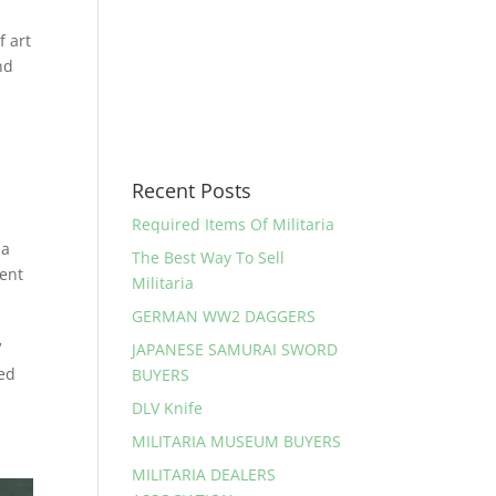
 art
nd
Recent Posts
Required Items Of Militaria
ia
The Best Way To Sell
ent
Militaria
GERMAN WW2 DAGGERS
V
JAPANESE SAMURAI SWORD
ned
BUYERS
DLV Knife
MILITARIA MUSEUM BUYERS
MILITARIA DEALERS