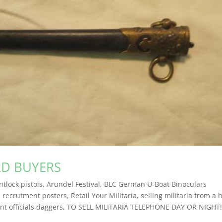
RD BUYERS
ntlock pistols
,
Arundel Festival
,
BLC German U-Boat Binoculars
,
recrutment posters
,
Retail Your Militaria
,
selling militaria from a 
t officials daggers
,
TO SELL MILITARIA TELEPHONE DAY OR NIGHT!