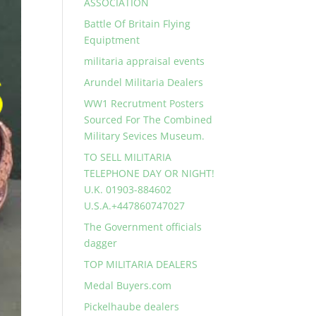
ASSOCIATION
Battle Of Britain Flying
Equiptment
militaria appraisal events
Arundel Militaria Dealers
WW1 Recrutment Posters
Sourced For The Combined
Military Sevices Museum.
TO SELL MILITARIA
TELEPHONE DAY OR NIGHT!
U.K. 01903-884602
U.S.A.+447860747027
The Government officials
dagger
TOP MILITARIA DEALERS
Medal Buyers.com
Pickelhaube dealers