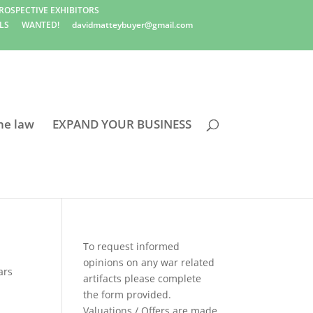
ROSPECTIVE EXHIBITORS
LS
WANTED!
davidmatteybuyer@gmail.com
he law
EXPAND YOUR BUSINESS
To request informed
opinions on any war related
ars
artifacts please complete
the form provided.
Valuations / Offers are made