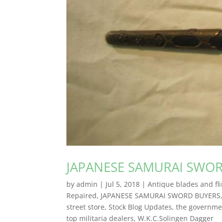
JAPANESE SAMURAI SWO
by
admin
|
Jul 5, 2018
|
Antique blades and fli
Repaired
,
JAPANESE SAMURAI SWORD BUYERS
street store
,
Stock Blog Updates
,
the governmen
top militaria dealers
,
W.K.C.Solingen Dagger