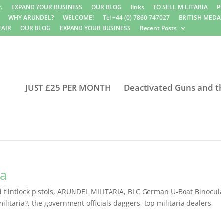
.
EXPAND YOUR BUSINESS
OUR BLOG
links
TO SELL MILITARIA
P
WHY ARUNDEL?
WELCOME!
Tel +44 (0) 7860-747027
BRITISH MEDA
FAIR
OUR BLOG
EXPAND YOUR BUSINESS
Recent Posts
JUST £25 PER MONTH
Deactivated Guns and t
ia
flintlock pistols
,
ARUNDEL MILITARIA
,
BLC German U-Boat Binocul
ilitaria?
,
the government officials daggers
,
top militaria dealers
,