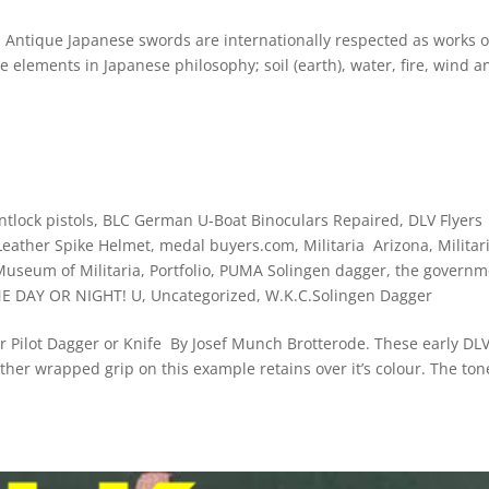
que Japanese swords are internationally respected as works of
e elements in Japanese philosophy; soil (earth), water, fire, wind a
ntlock pistols
,
BLC German U-Boat Binoculars Repaired
,
DLV Flyers
Leather Spike Helmet
,
medal buyers.com
,
Militaria Arizona
,
Militar
Museum of Militaria
,
Portfolio
,
PUMA Solingen dagger
,
the governm
NE DAY OR NIGHT! U
,
Uncategorized
,
W.K.C.Solingen Dagger
der Pilot Dagger or Knife By Josef Munch Brotterode. These early DL
her wrapped grip on this example retains over it’s colour. The to