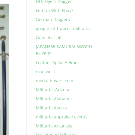
DLV Flyers Dagger
Fed Up With Ebay?
German Daggers
google add words militaria
Guns for sale
JAPANESE SAMURAI SWORD
BUYERS
Leather Spike Helmet
mae west
medal buyers.com
Militaria Arizona
Militaria Alabama
Militaria Alaska
militaria appraisal events
Militaria Arkansas
Museum of Militaria