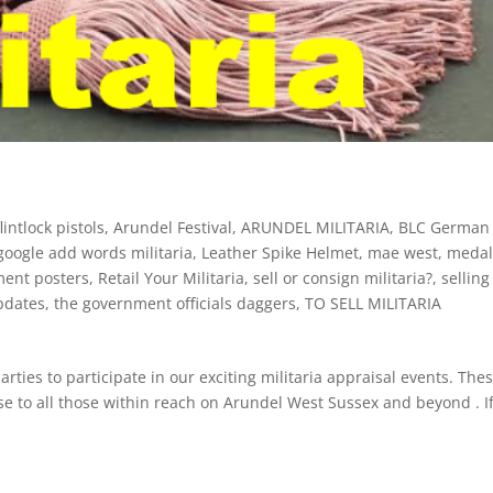
intlock pistols
,
Arundel Festival
,
ARUNDEL MILITARIA
,
BLC German
google add words militaria
,
Leather Spike Helmet
,
mae west
,
meda
ment posters
,
Retail Your Militaria
,
sell or consign militaria?
,
selling
pdates
,
the government officials daggers
,
TO SELL MILITARIA
arties to participate in our exciting militaria appraisal events. The
se to all those within reach on Arundel West Sussex and beyond . I