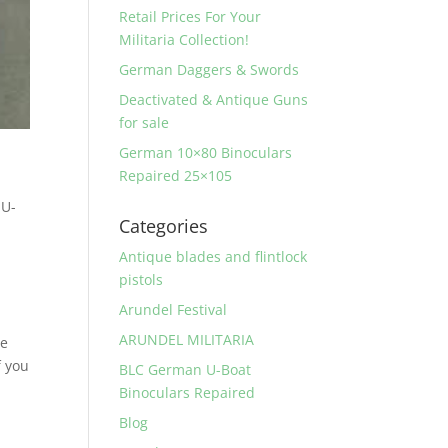
Retail Prices For Your
Militaria Collection!
German Daggers & Swords
Deactivated & Antique Guns
for sale
German 10×80 Binoculars
Repaired 25×105
 U-
Categories
l
Antique blades and flintlock
pistols
Arundel Festival
ARUNDEL MILITARIA
se
f you
BLC German U-Boat
Binoculars Repaired
Blog