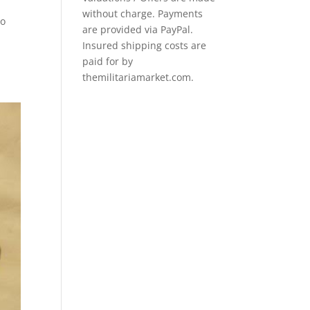
without charge. Payments
io
are provided via PayPal.
Insured shipping costs are
paid for by
themilitariamarket.com.