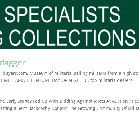
 dagger
l buyers.com
,
Museum of Militaria
,
selling militaria from a high st
LL MILITARIA TELEPHONE DAY OR NIGHT! U
,
top militaria dealers
,
e Early Starts? Fed Up With Bidding Against Idiots At Auction ? Fe
etting It Sent Back? Why Not Join The Growing Community Of Milita