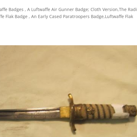
affe Badges , A Luftwaffe Air Gunner Badge; Cloth Version,The Rad
fe Flak Badge , An Early Cased Paratroopers Badge,Luftwaffe Flak