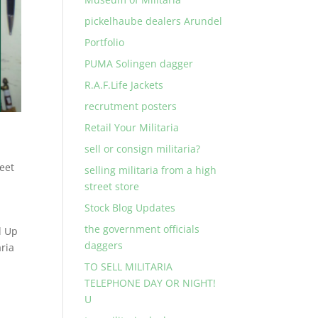
pickelhaube dealers Arundel
Portfolio
PUMA Solingen dagger
R.A.F.Life Jackets
recrutment posters
Retail Your Militaria
sell or consign militaria?
reet
selling militaria from a high
street store
Stock Blog Updates
the government officials
d Up
daggers
ria
TO SELL MILITARIA
TELEPHONE DAY OR NIGHT!
U