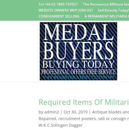
Tel +44 (0) 7860-747027
The Permanent Militaria fair
WEBSITE OWNERS WHY JOIN US?
Sell Directly Today!
CONSIGNMENT SELLING
A PERMANENT MILITARIA 
Required Items Of Militar
by
admin2
|
Oct 30, 2019
|
Antique blades and 
Repaired
,
recrutment posters
,
sell or consign m
W.K.C.Solingen Dagger