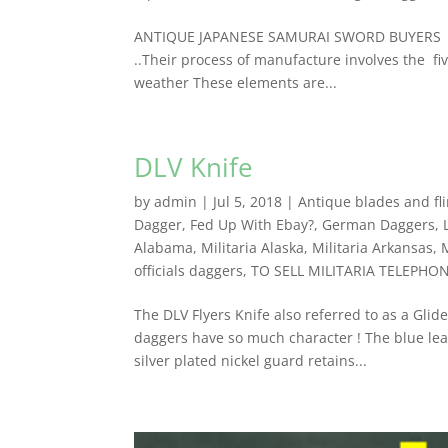
ANTIQUE JAPANESE SAMURAI SWORD BUYERS Anti
..Their process of manufacture involves the fiv
weather These elements are...
DLV Knife
by
admin
|
Jul 5, 2018
|
Antique blades and fli
Dagger
,
Fed Up With Ebay?
,
German Daggers
,
Alabama
,
Militaria Alaska
,
Militaria Arkansas
,
officials daggers
,
TO SELL MILITARIA TELEPHO
The DLV Flyers Knife also referred to as a Gli
daggers have so much character ! The blue leat
silver plated nickel guard retains...