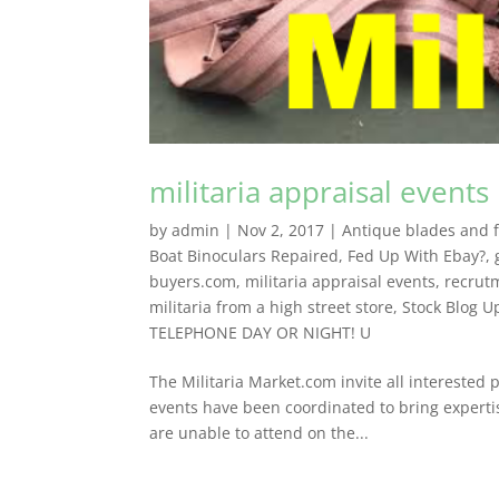
militaria appraisal events
by
admin
|
Nov 2, 2017
|
Antique blades and fl
Boat Binoculars Repaired
,
Fed Up With Ebay?
,
buyers.com
,
militaria appraisal events
,
recrut
militaria from a high street store
,
Stock Blog U
TELEPHONE DAY OR NIGHT! U
The Militaria Market.com invite all interested p
events have been coordinated to bring experti
are unable to attend on the...