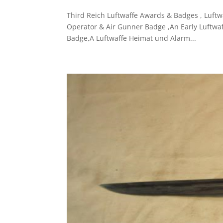
Third Reich Luftwaffe Awards & Badges , Luftw
Operator & Air Gunner Badge ,An Early Luftwaf
Badge,A Luftwaffe Heimat und Alarm...