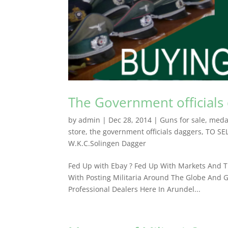
The Government officials
by
admin
|
Dec 28, 2014
|
Guns for sale
,
meda
store
,
the government officials daggers
,
TO SE
W.K.C.Solingen Dagger
Fed Up with Ebay ? Fed Up With Markets And Th
With Posting Militaria Around The Globe And G
Professional Dealers ​Here In Arundel...