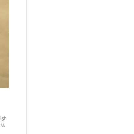
high
 U
,