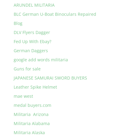
ARUNDEL MILITARIA
BLC German U-Boat Binoculars Repaired
Blog
DLV Flyers Dagger
Fed Up With Ebay?
German Daggers
google add words militaria
Guns for sale
JAPANESE SAMURAI SWORD BUYERS
Leather Spike Helmet
mae west
medal buyers.com
Militaria Arizona
Militaria Alabama
Militaria Alaska