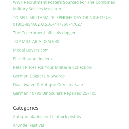
WW1 Recrutment Posters Sourced For The Combined
Military Sevices Museum.
TO SELL MILITARIA TELEPHONE DAY OR NIGHT! U.K.
01903-884602 U.S.A.+447860747027
The Government officials dagger
TOP MILITARIA DEALERS
Medal Buyers.com
Pickelhaube dealers
Retail Prices For Your Militaria Collection!
German Daggers & Swords
Deactivated & Antique Guns for sale
German 10×80 Binoculars Repaired 25×105
Categories
Antique blades and flintlock pistols
Arundel Festival