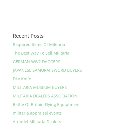
Recent Posts
Required Items Of Militaria
The Best Way To Sell Militaria
GERMAN WW2 DAGGERS
JAPANESE SAMURAI SWORD BUYERS
DLV Knife
MILITARIA MUSEUM BUYERS
MILITARIA DEALERS ASSOCIATION
Battle Of Britain Flying Equiptment
militaria appraisal events
Arundel Militaria Dealers