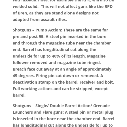
welded solid. This will not affect guns like the RPD
of Bren, as they are stand alone designs not
adapted from assault rifles.
Shotguns – Pump Action: These are the same for
pre and post 95. A steel pin inserted in the bore
and through the magazine tube near the chamber
end. Barrel has longditudinal cut along the
underside for up to 40% of its length. Magazine
follower removed and magazine tube ringed.
Breach face cut away at an angle of approximately
45 degrees. Firing pin cut down or removed. A
deactivation stamp on the barrel, receiver and bolt.
Full working actions and can be stripped, except
barrel.
Shotguns – Single/ Double Barrel Action/ Grenade
Launchers and Flare guns: A steel pin or metal plug
is inserted in the bore near the chamber end. Barrel
has longditudinal cut along the underside for up to