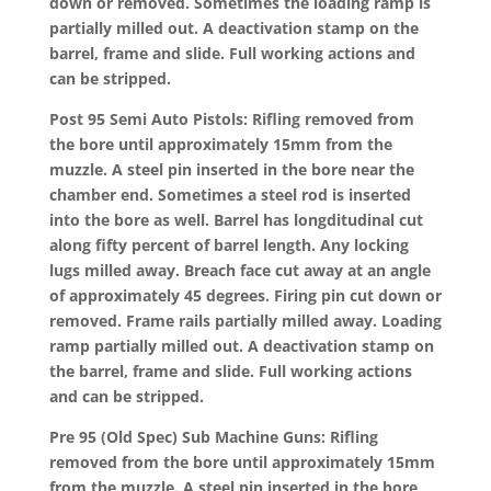
down or removed. Sometimes the loading ramp is
partially milled out. A deactivation stamp on the
barrel, frame and slide. Full working actions and
can be stripped.
Post 95 Semi Auto Pistols: Rifling removed from
the bore until approximately 15mm from the
muzzle. A steel pin inserted in the bore near the
chamber end. Sometimes a steel rod is inserted
into the bore as well. Barrel has longditudinal cut
along fifty percent of barrel length. Any locking
lugs milled away. Breach face cut away at an angle
of approximately 45 degrees. Firing pin cut down or
removed. Frame rails partially milled away. Loading
ramp partially milled out. A deactivation stamp on
the barrel, frame and slide. Full working actions
and can be stripped.
Pre 95 (Old Spec) Sub Machine Guns: Rifling
removed from the bore until approximately 15mm
from the muzzle. A steel pin inserted in the bore