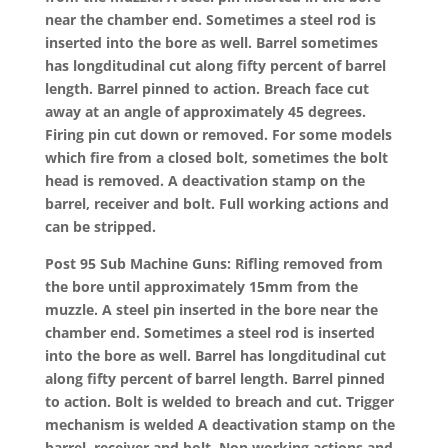
near the chamber end. Sometimes a steel rod is
inserted into the bore as well. Barrel sometimes
has longditudinal cut along fifty percent of barrel
length. Barrel pinned to action. Breach face cut
away at an angle of approximately 45 degrees.
Firing pin cut down or removed. For some models
which fire from a closed bolt, sometimes the bolt
head is removed. A deactivation stamp on the
barrel, receiver and bolt. Full working actions and
can be stripped.
Post 95 Sub Machine Guns: Rifling removed from
the bore until approximately 15mm from the
muzzle. A steel pin inserted in the bore near the
chamber end. Sometimes a steel rod is inserted
into the bore as well. Barrel has longditudinal cut
along fifty percent of barrel length. Barrel pinned
to action. Bolt is welded to breach and cut. Trigger
mechanism is welded A deactivation stamp on the
barrel, receiver and bolt. Non working actions and