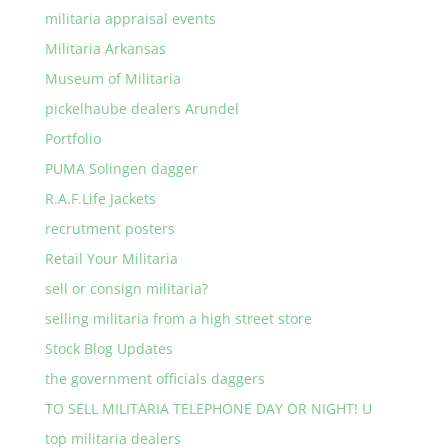
militaria appraisal events
Militaria Arkansas
Museum of Militaria
pickelhaube dealers Arundel
Portfolio
PUMA Solingen dagger
R.A.F.Life Jackets
recrutment posters
Retail Your Militaria
sell or consign militaria?
selling militaria from a high street store
Stock Blog Updates
the government officials daggers
TO SELL MILITARIA TELEPHONE DAY OR NIGHT! U
top militaria dealers