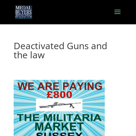
Deactivated Guns and
the law