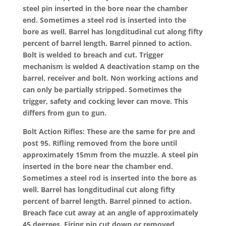
steel pin inserted in the bore near the chamber
end. Sometimes a steel rod is inserted into the
bore as well. Barrel has longditudinal cut along fifty
percent of barrel length. Barrel pinned to action.
Bolt is welded to breach and cut. Trigger
mechanism is welded A deactivation stamp on the
barrel, receiver and bolt. Non working actions and
can only be partially stripped. Sometimes the
trigger, safety and cocking lever can move. This
differs from gun to gun.
Bolt Action Rifles: These are the same for pre and
post 95. Rifling removed from the bore until
approximately 15mm from the muzzle. A steel pin
inserted in the bore near the chamber end.
Sometimes a steel rod is inserted into the bore as
well. Barrel has longditudinal cut along fifty
percent of barrel length. Barrel pinned to action.
Breach face cut away at an angle of approximately
45 degrees. Firing pin cut down or removed.