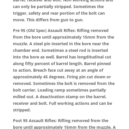
can only be partially stripped. Sometimes the
trigger, safety and rear portion of the bolt can
move. This differs from gun to gun.
Pre 95 (Old Spec) Assault Rifles: Rifling removed
from the bore until approximately 15mm from the
muzzle. A steel pin inserted in the bore near the
chamber end. Sometimes a steel rod is inserted
into the bore as well. Barrel has longditudinal cut
along fifty percent of barrel length. Barrel pinned
to action. Breach face cut away at an angle of
approximately 45 degrees. Firing pin cut down or
removed. Sometimes the bolt is removed from the
bolt carrier. Loading ramp sometimes partially
milled out. A deactivation stamp on the barrel,
receiver and bolt. Full working actions and can be
stripped.
Post 95 Assault Rifles: Rifling removed from the
bore until approximately 15mm from the muzzle. A