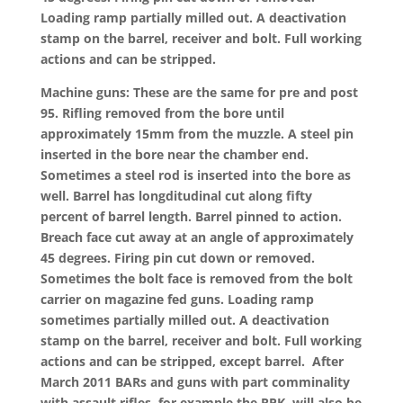
Loading ramp partially milled out. A deactivation
stamp on the barrel, receiver and bolt. Full working
actions and can be stripped.
Machine guns: These are the same for pre and post
95. Rifling removed from the bore until
approximately 15mm from the muzzle. A steel pin
inserted in the bore near the chamber end.
Sometimes a steel rod is inserted into the bore as
well. Barrel has longditudinal cut along fifty
percent of barrel length. Barrel pinned to action.
Breach face cut away at an angle of approximately
45 degrees. Firing pin cut down or removed.
Sometimes the bolt face is removed from the bolt
carrier on magazine fed guns. Loading ramp
sometimes partially milled out. A deactivation
stamp on the barrel, receiver and bolt. Full working
actions and can be stripped, except barrel. After
March 2011 BARs and guns with part comminality
with assault rifles, for example the RPK, will also be