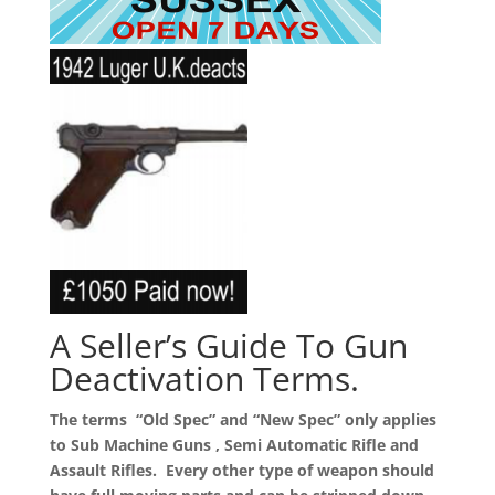
A Seller’s Guide To Gun
Deactivation Terms.
The terms “Old Spec” and “New Spec” only applies
to Sub Machine Guns , Semi Automatic Rifle and
Assault Rifles. Every other type of weapon should