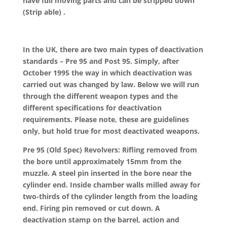
have full moving parts and can be stripped down
(Strip able) .
In the UK, there are two main types of deactivation
standards – Pre 95 and Post 95. Simply, after
October 1995 the way in which deactivation was
carried out was changed by law. Below we will run
through the different weapon types and the
different specifications for deactivation
requirements. Please note, these are guidelines
only, but hold true for most deactivated weapons.
Pre 95 (Old Spec) Revolvers: Rifling removed from
the bore until approximately 15mm from the
muzzle. A steel pin inserted in the bore near the
cylinder end. Inside chamber walls milled away for
two-thirds of the cylinder length from the loading
end. Firing pin removed or cut down. A
deactivation stamp on the barrel, action and