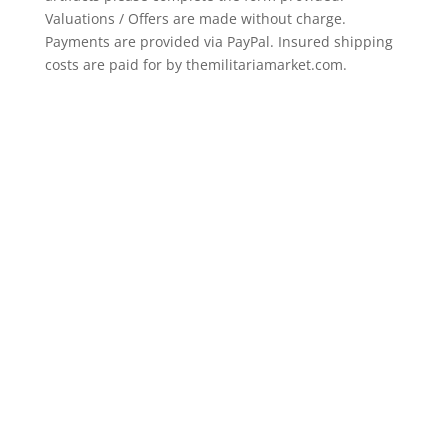
Valuations / Offers are made without charge.
Payments are provided via PayPal. Insured shipping
costs are paid for by themilitariamarket.com.