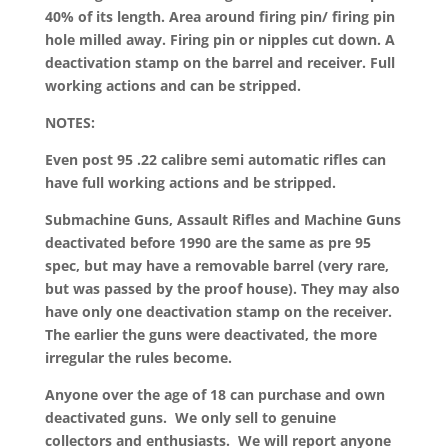
40% of its length. Area around firing pin/ firing pin
hole milled away. Firing pin or nipples cut down. A
deactivation stamp on the barrel and receiver. Full
working actions and can be stripped.
NOTES:
Even post 95 .22 calibre semi automatic rifles can
have full working actions and be stripped.
Submachine Guns, Assault Rifles and Machine Guns
deactivated before 1990 are the same as pre 95
spec, but may have a removable barrel (very rare,
but was passed by the proof house). They may also
have only one deactivation stamp on the receiver.
The earlier the guns were deactivated, the more
irregular the rules become.
Anyone over the age of 18 can purchase and own
deactivated guns. We only sell to genuine
collectors and enthusiasts. We will report anyone