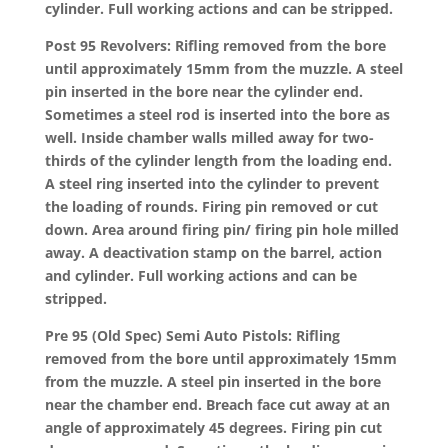
cylinder. Full working actions and can be stripped.
Post 95 Revolvers: Rifling removed from the bore
until approximately 15mm from the muzzle. A steel
pin inserted in the bore near the cylinder end.
Sometimes a steel rod is inserted into the bore as
well. Inside chamber walls milled away for two-
thirds of the cylinder length from the loading end.
A steel ring inserted into the cylinder to prevent
the loading of rounds. Firing pin removed or cut
down. Area around firing pin/ firing pin hole milled
away. A deactivation stamp on the barrel, action
and cylinder. Full working actions and can be
stripped.
Pre 95 (Old Spec) Semi Auto Pistols: Rifling
removed from the bore until approximately 15mm
from the muzzle. A steel pin inserted in the bore
near the chamber end. Breach face cut away at an
angle of approximately 45 degrees. Firing pin cut