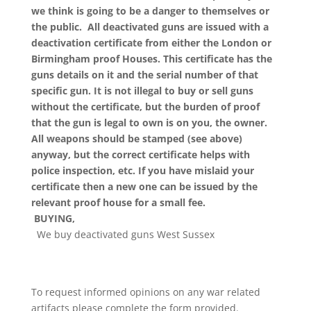
we think is going to be a danger to themselves or
the public. All deactivated guns are issued with a
deactivation certificate from either the London or
Birmingham proof Houses. This certificate has the
guns details on it and the serial number of that
specific gun. It is not illegal to buy or sell guns
without the certificate, but the burden of proof
that the gun is legal to own is on you, the owner.
All weapons should be stamped (see above)
anyway, but the correct certificate helps with
police inspection, etc. If you have mislaid your
certificate then a new one can be issued by the
relevant proof house for a small fee.
BUYING,
We buy deactivated guns West Sussex
To request informed opinions on any war related
artifacts please complete the form provided.