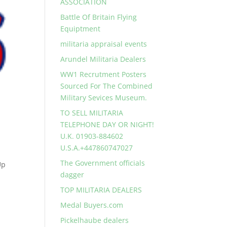
ASSOCIATION
Battle Of Britain Flying
Equiptment
militaria appraisal events
Arundel Militaria Dealers
WW1 Recrutment Posters
Sourced For The Combined
Military Sevices Museum.
TO SELL MILITARIA
TELEPHONE DAY OR NIGHT!
U.K. 01903-884602
U.S.A.+447860747027
The Government officials
Up
dagger
TOP MILITARIA DEALERS
Medal Buyers.com
Pickelhaube dealers