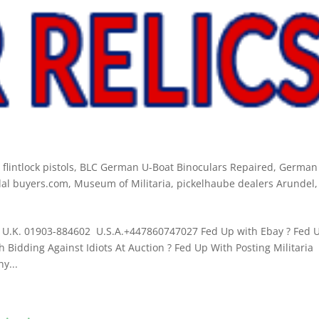
lintlock pistols
,
BLC German U-Boat Binoculars Repaired
,
German
al buyers.com
,
Museum of Militaria
,
pickelhaube dealers Arundel
,
U.K. 01903-884602 U.S.A.+447860747027 Fed Up with Ebay ? Fed 
 Bidding Against Idiots At Auction ? Fed Up With Posting Militaria
y...