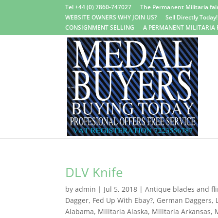
Tel +44 (0) 7860-747027
The Permanent Militaria fair
WEBSITE OWNERS WHY JOIN US?
Sell Directly Today!
CONSIGNMENT SELLING
A PERMANENT MILITARIA 
DLV Knife
by
admin
|
Jul 5, 2018
|
Antique blades and fli
Dagger
,
Fed Up With Ebay?
,
German Daggers
,
Alabama
,
Militaria Alaska
,
Militaria Arkansas
,