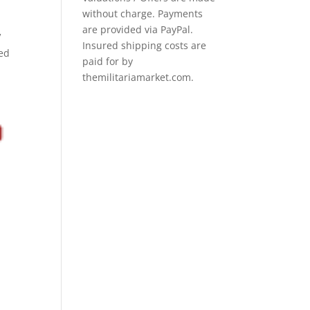
without charge. Payments
are provided via PayPal.
V
Insured shipping costs are
ned
paid for by
themilitariamarket.com.