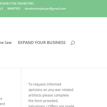
ROSPECTIVE EXHIBITORS
LS
WANTED!
davidmatteybuyer@gmail.com
he law
EXPAND YOUR BUSINESS
To request informed
opinions on any war related
artifacts please complete
ia
the form provided.
ent
Valuations / Offers are made