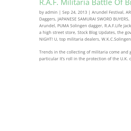
R.A.F. Militaria Battle Of B
by
admin
|
Sep 24, 2013
|
Arundel Festival
,
AR
Daggers
,
JAPANESE SAMURAI SWORD BUYERS
,
Arundel
,
PUMA Solingen dagger
,
R.A.F.Life Jac
a high street store
,
Stock Blog Updates
,
the go
NIGHT! U
,
top militaria dealers
,
W.K.C.Solinge
Trends in the collecting of militaria come and 
particular It’s roll in the protection of the U.K.