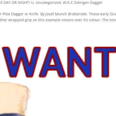
NE DAY OR NIGHT! U
,
Uncategorized
,
W.K.C.Solingen Dagger
der Pilot Dagger or Knife By Josef Munch Brotterode. These early DL
her wrapped grip on this example retains over it’s colour. The to