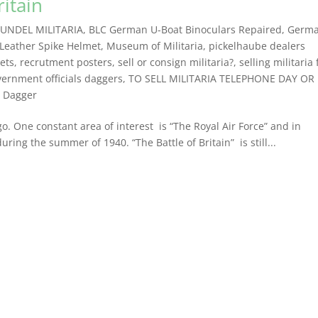
ritain
UNDEL MILITARIA
,
BLC German U-Boat Binoculars Repaired
,
Germ
Leather Spike Helmet
,
Museum of Militaria
,
pickelhaube dealers
kets
,
recrutment posters
,
sell or consign militaria?
,
selling militaria
vernment officials daggers
,
TO SELL MILITARIA TELEPHONE DAY OR
n Dagger
go. One constant area of interest is “The Royal Air Force” and in
 during the summer of 1940. “The Battle of Britain” is still...