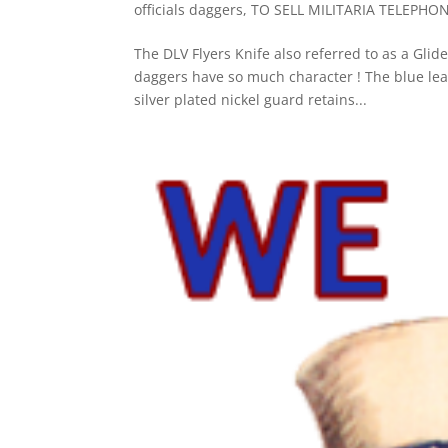
officials daggers
,
TO SELL MILITARIA TELEPHO
The DLV Flyers Knife also referred to as a Gli
daggers have so much character ! The blue leat
silver plated nickel guard retains...