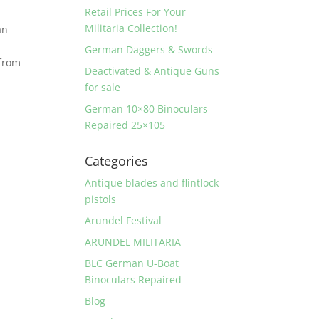
Retail Prices For Your
Militaria Collection!
an
German Daggers & Swords
 from
Deactivated & Antique Guns
for sale
German 10×80 Binoculars
Repaired 25×105
Categories
Antique blades and flintlock
pistols
Arundel Festival
ARUNDEL MILITARIA
BLC German U-Boat
Binoculars Repaired
Blog