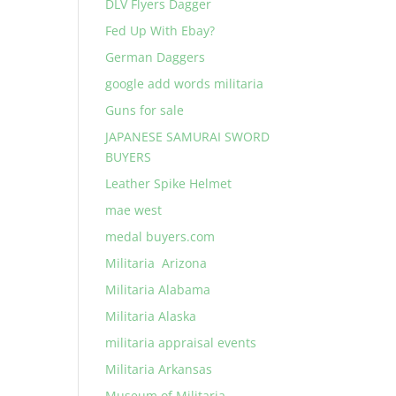
DLV Flyers Dagger
Fed Up With Ebay?
German Daggers
google add words militaria
Guns for sale
JAPANESE SAMURAI SWORD
BUYERS
Leather Spike Helmet
mae west
medal buyers.com
Militaria Arizona
Militaria Alabama
Militaria Alaska
militaria appraisal events
Militaria Arkansas
Museum of Militaria