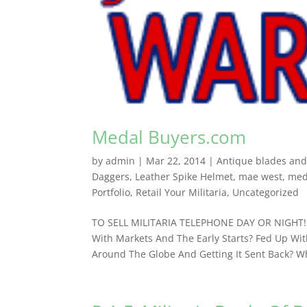
Medal Buyers.com
by
admin
|
Mar 22, 2014
|
Antique blades and f
Daggers
,
Leather Spike Helmet
,
mae west
,
med
Portfolio
,
Retail Your Militaria
,
Uncategorized
TO SELL MILITARIA TELEPHONE DAY OR NIGHT! 
With Markets And The Early Starts? Fed Up With
Around The Globe And Getting It Sent Back? Wh