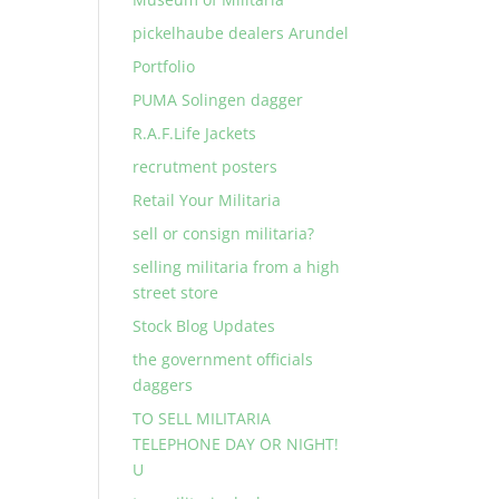
pickelhaube dealers Arundel
Portfolio
PUMA Solingen dagger
R.A.F.Life Jackets
recrutment posters
Retail Your Militaria
sell or consign militaria?
selling militaria from a high
street store
Stock Blog Updates
the government officials
daggers
TO SELL MILITARIA
TELEPHONE DAY OR NIGHT!
U