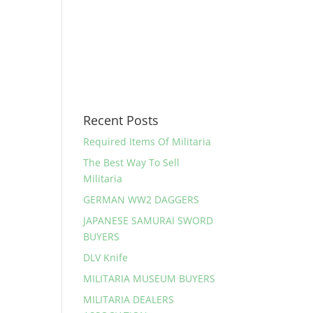
Recent Posts
Required Items Of Militaria
The Best Way To Sell
Militaria
GERMAN WW2 DAGGERS
JAPANESE SAMURAI SWORD
BUYERS
DLV Knife
MILITARIA MUSEUM BUYERS
MILITARIA DEALERS