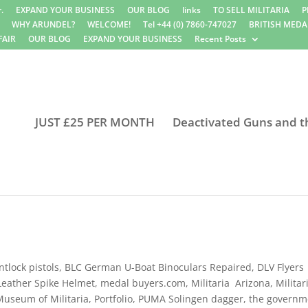
.
EXPAND YOUR BUSINESS
OUR BLOG
links
TO SELL MILITARIA
P
WHY ARUNDEL?
WELCOME!
Tel +44 (0) 7860-747027
BRITISH MEDA
FAIR
OUR BLOG
EXPAND YOUR BUSINESS
Recent Posts
JUST £25 PER MONTH
Deactivated Guns and t
ntlock pistols
,
BLC German U-Boat Binoculars Repaired
,
DLV Flyers
Leather Spike Helmet
,
medal buyers.com
,
Militaria Arizona
,
Militar
Museum of Militaria
,
Portfolio
,
PUMA Solingen dagger
,
the governm