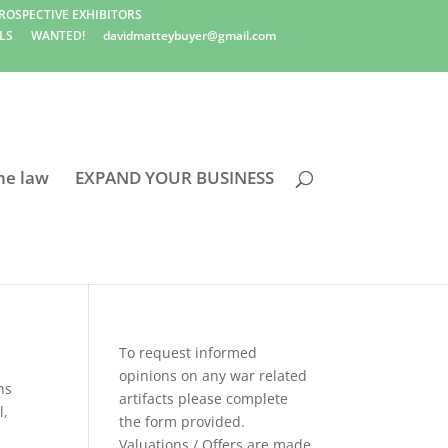
ROSPECTIVE EXHIBITORS
LS
WANTED!
davidmatteybuyer@gmail.com
he law
EXPAND YOUR BUSINESS
To request informed
opinions on any war related
ns
artifacts please complete
l
,
the form provided.
Valuations / Offers are made