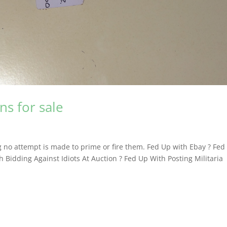
s for sale
 no attempt is made to prime or fire them. Fed Up with Ebay ? Fed
 Bidding Against Idiots At Auction ? Fed Up With Posting Militaria