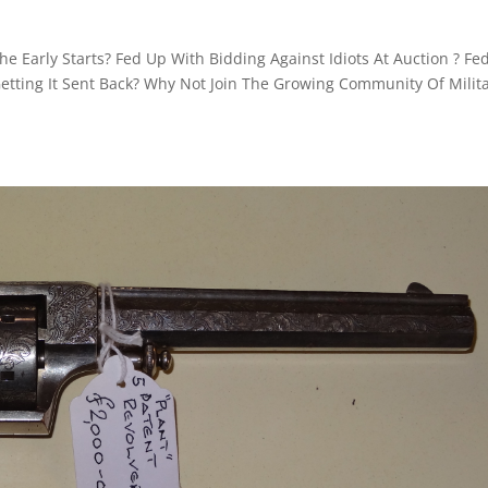
e Early Starts? Fed Up With Bidding Against Idiots At Auction ? Fe
etting It Sent Back? Why Not Join The Growing Community Of Milita