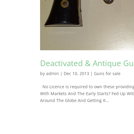
Deactivated & Antique Gun
by
admin
|
Dec 10, 2013
|
Guns for sale
No Licence is required to own these providing
With Markets And The Early Starts? Fed Up With
Around The Globe And Getting It...