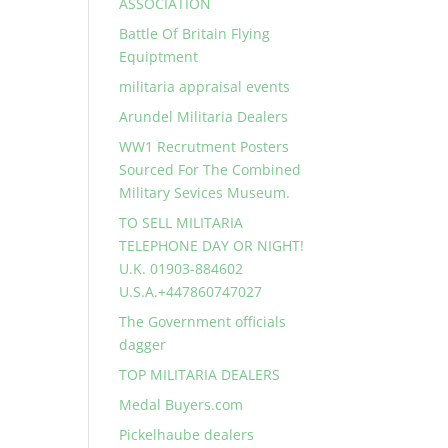
ASSOCIATION
Battle Of Britain Flying
Equiptment
militaria appraisal events
Arundel Militaria Dealers
WW1 Recrutment Posters
Sourced For The Combined
Military Sevices Museum.
TO SELL MILITARIA
TELEPHONE DAY OR NIGHT!
U.K. 01903-884602
U.S.A.+447860747027
The Government officials
dagger
TOP MILITARIA DEALERS
Medal Buyers.com
Pickelhaube dealers