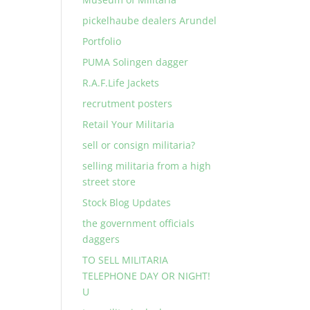
pickelhaube dealers Arundel
Portfolio
PUMA Solingen dagger
R.A.F.Life Jackets
recrutment posters
Retail Your Militaria
sell or consign militaria?
selling militaria from a high
street store
Stock Blog Updates
the government officials
daggers
TO SELL MILITARIA
TELEPHONE DAY OR NIGHT!
U