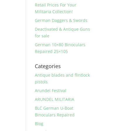
Retail Prices For Your
Militaria Collection!
German Daggers & Swords
Deactivated & Antique Guns
for sale
German 10×80 Binoculars
Repaired 25×105
Categories
Antique blades and flintlock
pistols
Arundel Festival
ARUNDEL MILITARIA
BLC German U-Boat
Binoculars Repaired
Blog