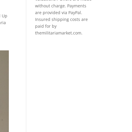
without charge. Payments
are provided via PayPal.
d Up
Insured shipping costs are
ria
paid for by
themilitariamarket.com.