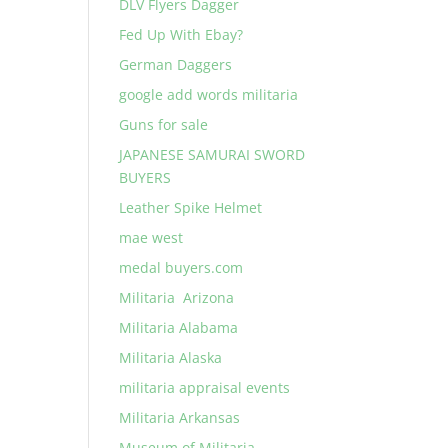
DLV Flyers Dagger
Fed Up With Ebay?
German Daggers
google add words militaria
Guns for sale
JAPANESE SAMURAI SWORD
BUYERS
Leather Spike Helmet
mae west
medal buyers.com
Militaria Arizona
Militaria Alabama
Militaria Alaska
militaria appraisal events
Militaria Arkansas
Museum of Militaria