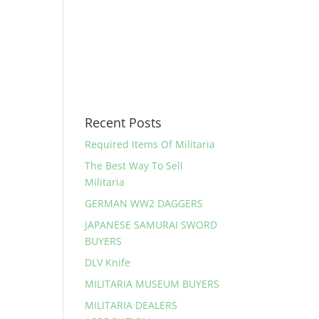
Recent Posts
Required Items Of Militaria
The Best Way To Sell
Militaria
GERMAN WW2 DAGGERS
JAPANESE SAMURAI SWORD
BUYERS
DLV Knife
MILITARIA MUSEUM BUYERS
MILITARIA DEALERS