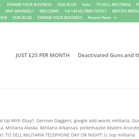
.
EXPAND YOUR BUSINESS
OUR BLOG
links
TO SELL MILITARIA
P
WHY ARUNDEL?
WELCOME!
Tel +44 (0) 7860-747027
BRITISH MEDA
FAIR
OUR BLOG
EXPAND YOUR BUSINESS
Recent Posts
JUST £25 PER MONTH
Deactivated Guns and t
d Up With Ebay?
,
German Daggers
,
google add words militaria
,
Gu
na
,
Militaria Alaska
,
Militaria Arkansas
,
pickelhaube dealers Arunde
a?
,
TO SELL MILITARIA TELEPHONE DAY OR NIGHT! U
,
top militaria