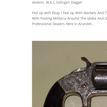
dealers
,
W.K.C.Solingen Dagger
Fed Up with Ebay ? Fed Up With Markets And Th
With Posting Militaria Around The Globe And G
Professional Dealers ​Here In Arundel...