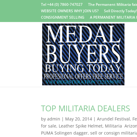
Tel +44 (0) 7860-747027
The Permanent Militaria fair
WEBSITE OWNERS WHY JOIN US?
Sell Directly Today!
CONSIGNMENT SELLING
A PERMANENT MILITARIA 
TOP MILITARIA DEALERS
by
admin
|
May 20, 2014
|
Arundel Festival
,
Fe
for sale
,
Leather Spike Helmet
,
Militaria Arizo
PUMA Solingen dagger
,
sell or consign militari