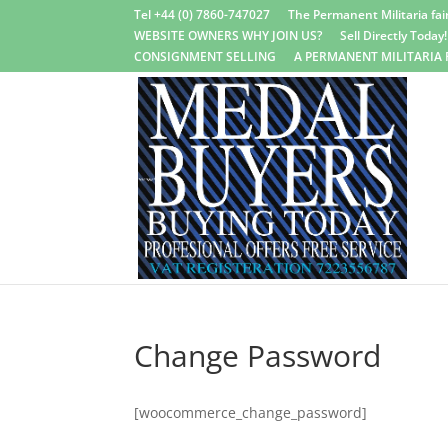
Tel +44 (0) 7860-747027
The Permanent Militaria fair
WEBSITE OWNERS WHY JOIN US?
Sell Directly Today!
CONSIGNMENT SELLING
A PERMANENT MILITARIA 
Change Password
[woocommerce_change_password]