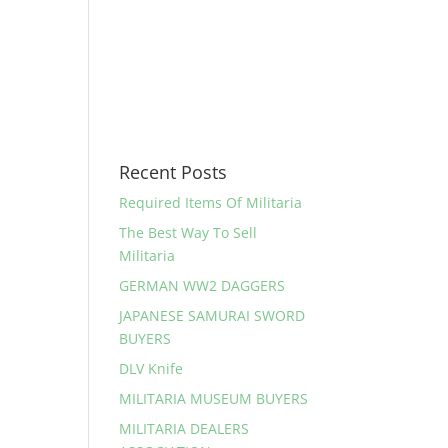
Recent Posts
Required Items Of Militaria
The Best Way To Sell
Militaria
GERMAN WW2 DAGGERS
JAPANESE SAMURAI SWORD
BUYERS
DLV Knife
MILITARIA MUSEUM BUYERS
MILITARIA DEALERS