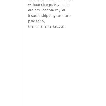
without charge. Payments
are provided via PayPal.
Insured shipping costs are
paid for by
themilitariamarket.com.