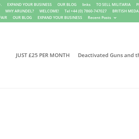
.
EXPAND YOUR BUSINESS
OUR BLOG
links
TO SELL MILITARIA
P
WHY ARUNDEL?
WELCOME!
Tel +44 (0) 7860-747027
BRITISH MEDA
FAIR
OUR BLOG
EXPAND YOUR BUSINESS
Recent Posts
JUST £25 PER MONTH
Deactivated Guns and t