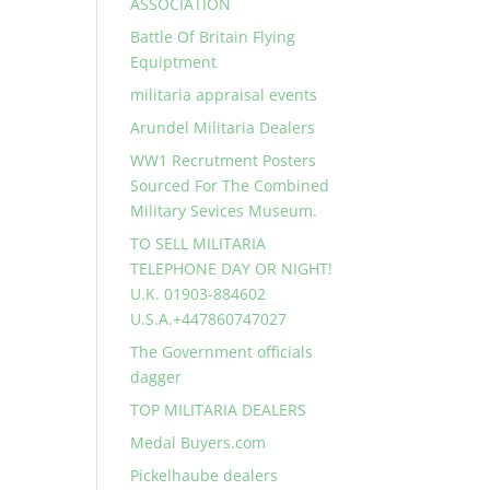
ASSOCIATION
Battle Of Britain Flying
Equiptment
militaria appraisal events
Arundel Militaria Dealers
WW1 Recrutment Posters
Sourced For The Combined
Military Sevices Museum.
TO SELL MILITARIA
TELEPHONE DAY OR NIGHT!
U.K. 01903-884602
U.S.A.+447860747027
The Government officials
dagger
TOP MILITARIA DEALERS
Medal Buyers.com
Pickelhaube dealers