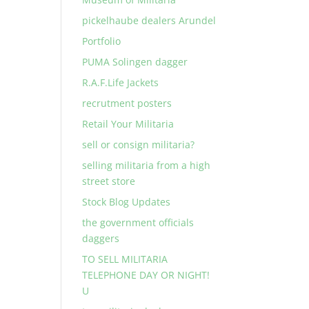
pickelhaube dealers Arundel
Portfolio
PUMA Solingen dagger
R.A.F.Life Jackets
recrutment posters
Retail Your Militaria
sell or consign militaria?
selling militaria from a high
street store
Stock Blog Updates
the government officials
daggers
TO SELL MILITARIA
TELEPHONE DAY OR NIGHT!
U