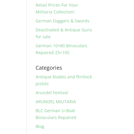
Retail Prices For Your
Militaria Collection!
German Daggers & Swords
Deactivated & Antique Guns
for sale
German 10×80 Binoculars
Repaired 25×105
Categories
Antique blades and flintlock
pistols
Arundel Festival
ARUNDEL MILITARIA
BLC German U-Boat
Binoculars Repaired
Blog