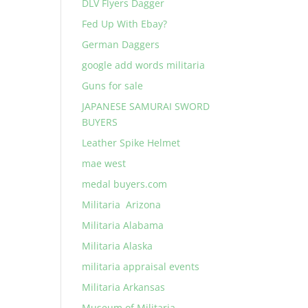
DLV Flyers Dagger
Fed Up With Ebay?
German Daggers
google add words militaria
Guns for sale
JAPANESE SAMURAI SWORD
BUYERS
Leather Spike Helmet
mae west
medal buyers.com
Militaria Arizona
Militaria Alabama
Militaria Alaska
militaria appraisal events
Militaria Arkansas
Museum of Militaria