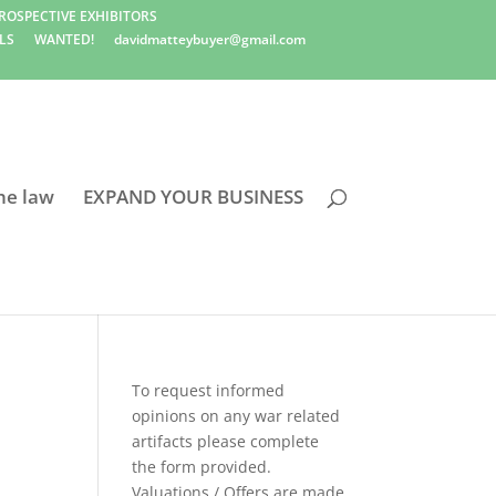
ROSPECTIVE EXHIBITORS
LS
WANTED!
davidmatteybuyer@gmail.com
he law
EXPAND YOUR BUSINESS
To request informed
opinions on any war related
artifacts please complete
the form provided.
Valuations / Offers are made