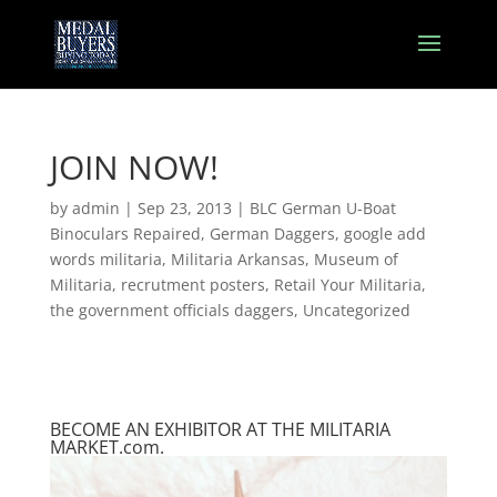
JOIN NOW!
by
admin
|
Sep 23, 2013
|
BLC German U-Boat
Binoculars Repaired
,
German Daggers
,
google add
words militaria
,
Militaria Arkansas
,
Museum of
Militaria
,
recrutment posters
,
Retail Your Militaria
,
the government officials daggers
,
Uncategorized
BECOME AN EXHIBITOR AT THE MILITARIA
MARKET.com.