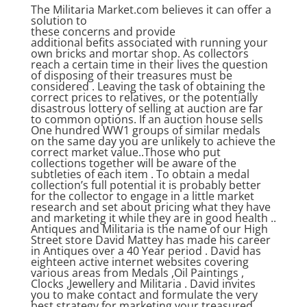
The Militaria Market.com believes it can offer a
solution to
these concerns and provide
additional befits associated with running your
own bricks and mortar shop. As collectors
reach a certain time in their lives the question
of disposing of their treasures must be
considered . Leaving the task of obtaining the
correct prices to relatives, or the potentially
disastrous lottery of selling at auction are far
to common options. If an auction house sells
One hundred WW1 groups of similar medals
on the same day you are unlikely to achieve the
correct market value..Those who put
collections together will be aware of the
subtleties of each item . To obtain a medal
collection’s full potential it is probably better
for the collector to engage in a little market
research and set about pricing what they have
and marketing it while they are in good health ..
Antiques and Militaria is the name of our High
Street store David Mattey has made his career
in Antiques over a 40 Year period . David has
eighteen active internet websites covering
various areas from Medals ,Oil Paintings ,
Clocks ,Jewellery and Militaria . David invites
you to make contact and formulate the very
best strategy for marketing your treasured