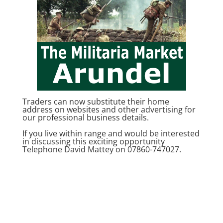
Traders can now substitute their home
address on websites and other advertising for
our professional business details.
If you live within range and would be interested
in discussing this exciting opportunity
Telephone David Mattey on 07860-747027.