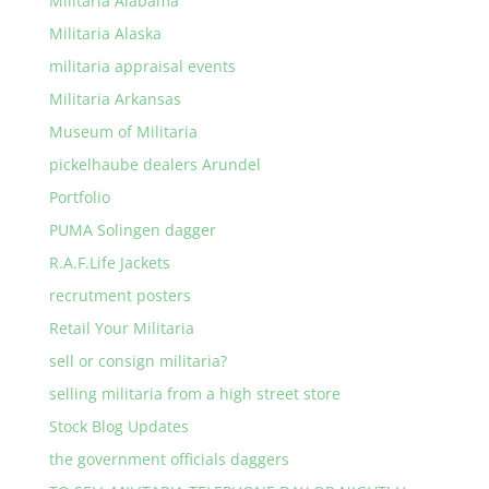
Militaria Alabama
Militaria Alaska
militaria appraisal events
Militaria Arkansas
Museum of Militaria
pickelhaube dealers Arundel
Portfolio
PUMA Solingen dagger
R.A.F.Life Jackets
recrutment posters
Retail Your Militaria
sell or consign militaria?
selling militaria from a high street store
Stock Blog Updates
the government officials daggers