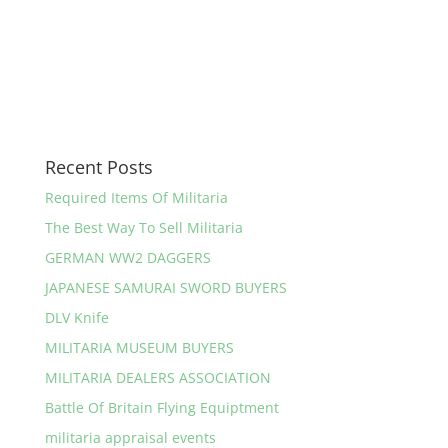
Recent Posts
Required Items Of Militaria
The Best Way To Sell Militaria
GERMAN WW2 DAGGERS
JAPANESE SAMURAI SWORD BUYERS
DLV Knife
MILITARIA MUSEUM BUYERS
MILITARIA DEALERS ASSOCIATION
Battle Of Britain Flying Equiptment
militaria appraisal events