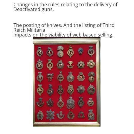
Changes in the rules relating to the delivery of
Deactivated guns.
The posting of knives. And the listing of Third
Reich Militaria
impacts on the viability of web based selling.