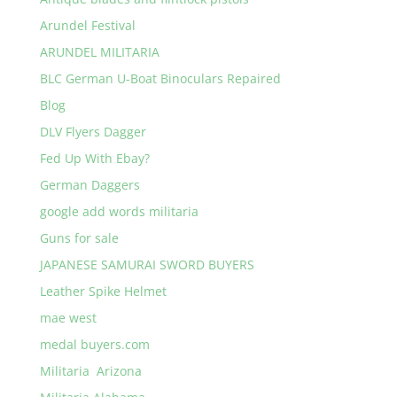
Arundel Festival
ARUNDEL MILITARIA
BLC German U-Boat Binoculars Repaired
Blog
DLV Flyers Dagger
Fed Up With Ebay?
German Daggers
google add words militaria
Guns for sale
JAPANESE SAMURAI SWORD BUYERS
Leather Spike Helmet
mae west
medal buyers.com
Militaria Arizona