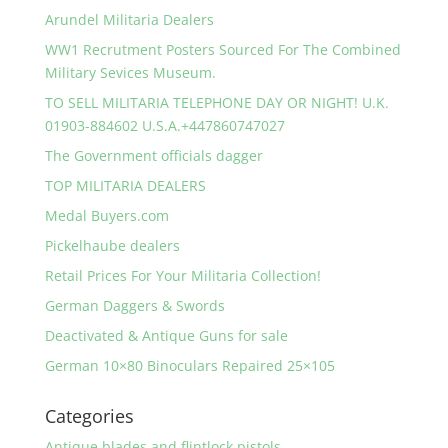
Arundel Militaria Dealers
WW1 Recrutment Posters Sourced For The Combined
Military Sevices Museum.
TO SELL MILITARIA TELEPHONE DAY OR NIGHT! U.K.
01903-884602 U.S.A.+447860747027
The Government officials dagger
TOP MILITARIA DEALERS
Medal Buyers.com
Pickelhaube dealers
Retail Prices For Your Militaria Collection!
German Daggers & Swords
Deactivated & Antique Guns for sale
German 10×80 Binoculars Repaired 25×105
Categories
Antique blades and flintlock pistols