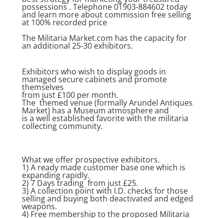
possessions . Telephone 01903-884602 today
and learn more about commission free selling
at 100% recorded price
The Militaria Market.com has the capacity for
an additional 25-30 exhibitors.
Exhibitors who wish to display goods in
managed secure cabinets and promote
themselves
from just £100 per month.
The themed venue (formally Arundel Antiques
Market) has a Museum atmosphere and
is a well established favorite with the militaria
collecting community.
What we offer prospective exhibitors.
1) A ready made customer base one which is
expanding rapidly.
2) 7 Days trading from just £25.
3) A collection point with I.D. checks for those
selling and buying both deactivated and edged
weapons.
4) Free membership to the proposed Militaria