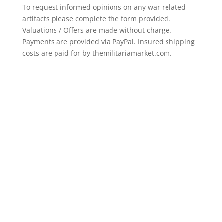
To request informed opinions on any war related
artifacts please complete the form provided.
Valuations / Offers are made without charge.
Payments are provided via PayPal. Insured shipping
costs are paid for by themilitariamarket.com.