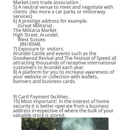
Market.com trade association .
5) A neutral venue to meet and negotiate with
clients (No more a car parks or motorway
services)
6) A prestige address for example.
(Great Militaria) .
The Militaria Market
High Street. Arundel.
West Sussex.
BN189AB.
7) Exposure to visitors.
Arundel Castle and events such as the
Goodwood Revival and The Festival of Speed all
attracting thousands of receptive international
customers to Arundel each year.
8) A platform for you to increase awareness of
your website or collection with leaflets,
banners and business cards.
9) Card Payment facilities .
10) Most important!. In the interest of home
security it is better operate from a business
address irrespective of where the bulk of your
valuable stock is stored.